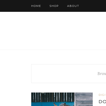
HOME
SHOP
ABOUT
Brow
DIG
D