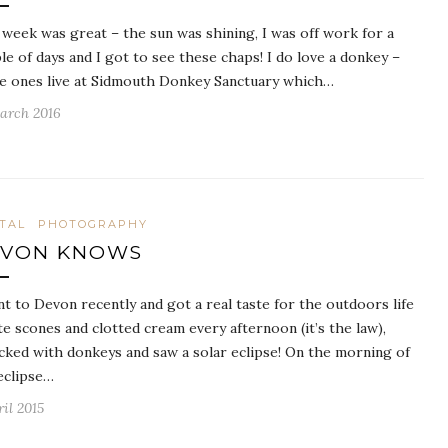
 week was great – the sun was shining, I was off work for a
le of days and I got to see these chaps! I do love a donkey –
e ones live at Sidmouth Donkey Sanctuary which…
arch 2016
ITAL
PHOTOGRAPHY
EVON KNOWS
nt to Devon recently and got a real taste for the outdoors life
ate scones and clotted cream every afternoon (it’s the law),
icked with donkeys and saw a solar eclipse! On the morning of
eclipse…
ril 2015