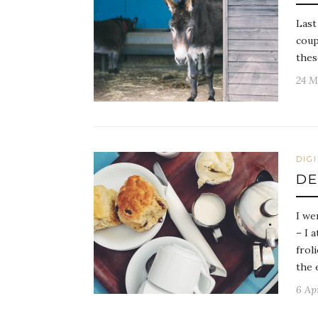
Last
coup
thes
24 M
DIG
D
I we
– I 
frol
the 
6 Ap