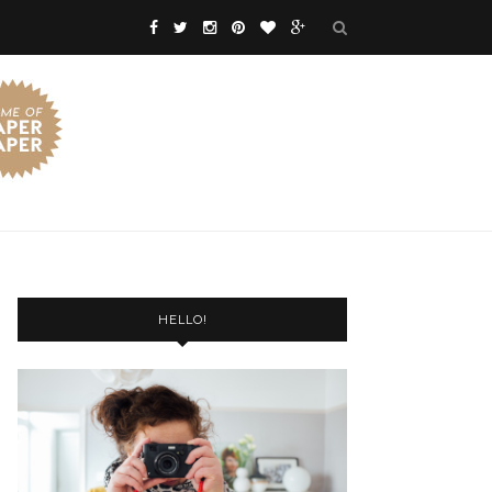
HELLO!