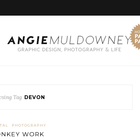
sing Tag
DEVON
ITAL
PHOTOGRAPHY
ONKEY WORK