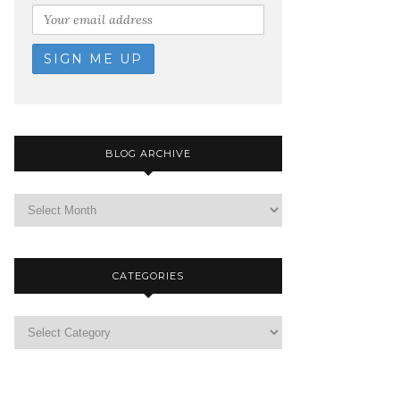
BLOG ARCHIVE
CATEGORIES