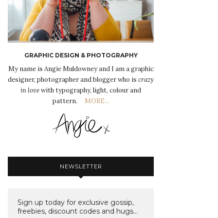
GRAPHIC DESIGN & PHOTOGRAPHY
My name is Angie Muldowney and I am a graphic
designer, photographer and blogger who is
crazy
in love
with typography, light, colour and
pattern.
MORE...
NEWSLETTER
Sign up today for exclusive gossip,
freebies, discount codes and hugs...