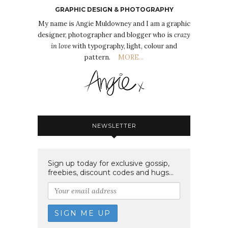
GRAPHIC DESIGN & PHOTOGRAPHY
My name is Angie Muldowney and I am a graphic
designer, photographer and blogger who is
crazy
in love
with typography, light, colour and
pattern.
MORE...
NEWSLETTER
Sign up today for exclusive gossip,
freebies, discount codes and hugs...