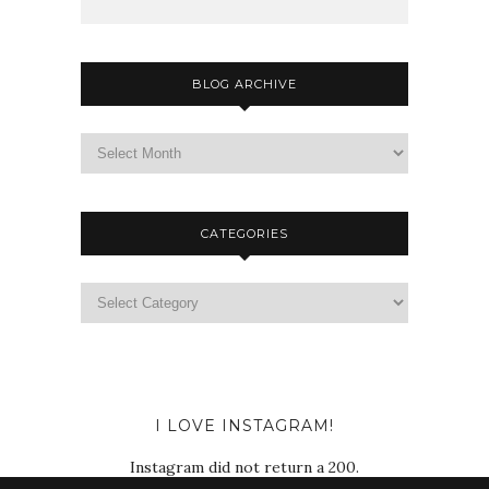
BLOG ARCHIVE
CATEGORIES
I LOVE INSTAGRAM!
Instagram did not return a 200.