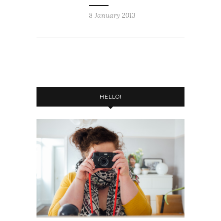
8 January 2013
HELLO!