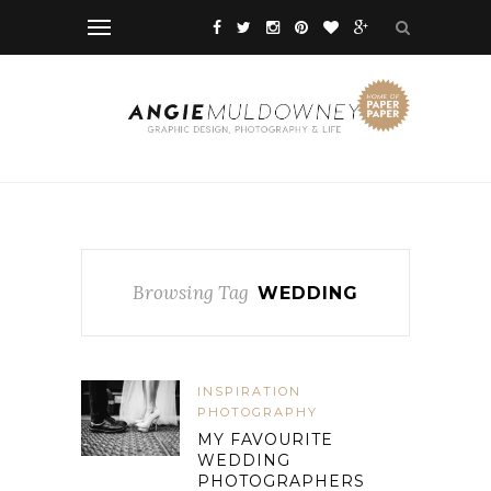
Browsing Tag
WEDDING
INSPIRATION
PHOTOGRAPHY
MY FAVOURITE
WEDDING
PHOTOGRAPHERS