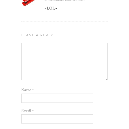
~LOL~
LEAVE A REPLY
Name
*
Email
*