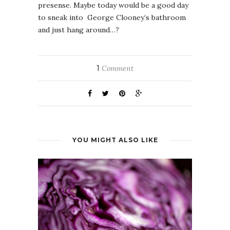
presense. Maybe today would be a good day
to sneak into George Clooney’s bathroom
and just hang around…?
1
Comment
YOU MIGHT ALSO LIKE