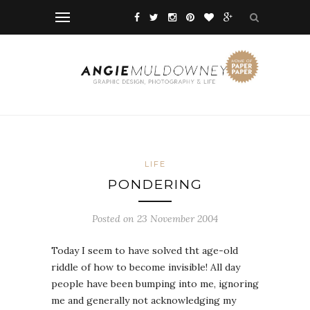
LIFE
PONDERING
Posted on 23 November 2004
Today I seem to have solved tht age-old
riddle of how to become invisible! All day
people have been bumping into me, ignoring
me and generally not acknowledging my