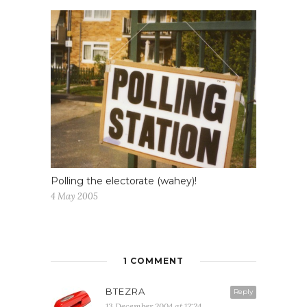
Polling the electorate (wahey)!
4 May 2005
1 COMMENT
BTEZRA
Reply
13 December 2004 at 12:24