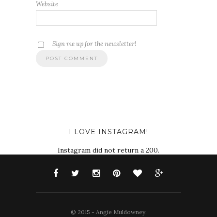
Website
Sign me up for the newsletter!
I LOVE INSTAGRAM!
Instagram did not return a 200.
© 2015 - Angie Muldowney.