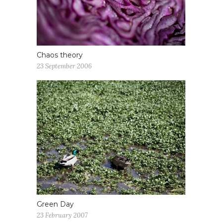
Chaos theory
23 September 2006
Green Day
23 February 2007