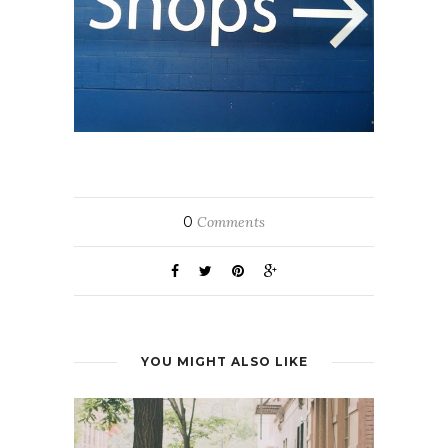
0
Comments
YOU MIGHT ALSO LIKE