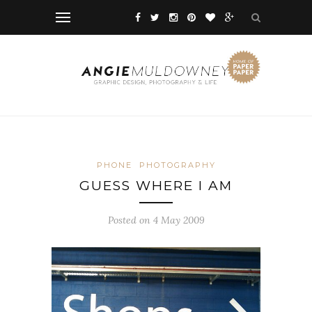
PHONE
PHOTOGRAPHY
GUESS WHERE I AM
Posted on 4 May 2009