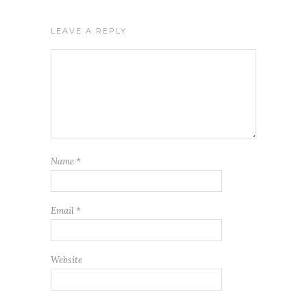
LEAVE A REPLY
Name
*
Email
*
Website