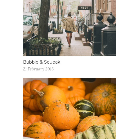
Bubble & Squeak
21 February 2013