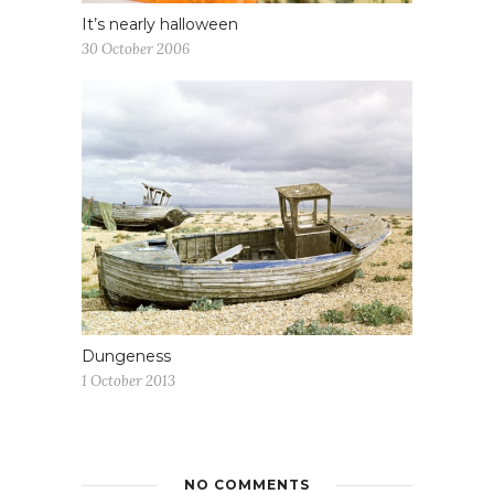
It’s nearly halloween
30 October 2006
Dungeness
1 October 2013
NO COMMENTS