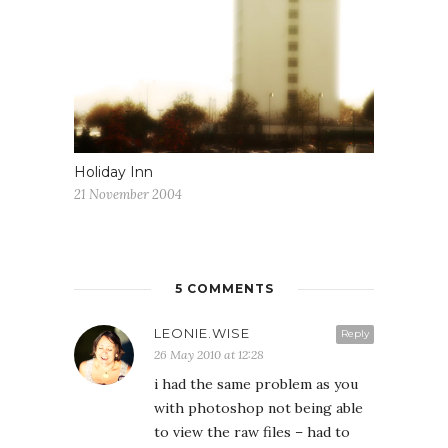
Holiday Inn
21 November 2004
5 COMMENTS
LEONIE.WISE
Reply
26 May 2010 at 12:28
i had the same problem as you
with photoshop not being able
to view the raw files – had to