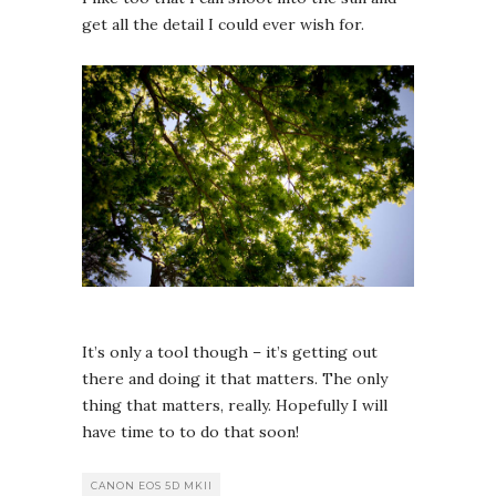
get all the detail I could ever wish for.
It’s only a tool though – it’s getting out
there and doing it that matters. The only
thing that matters, really. Hopefully I will
have time to to do that soon!
CANON EOS 5D MKII