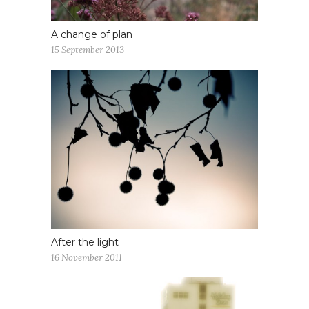
A change of plan
15 September 2013
After the light
16 November 2011