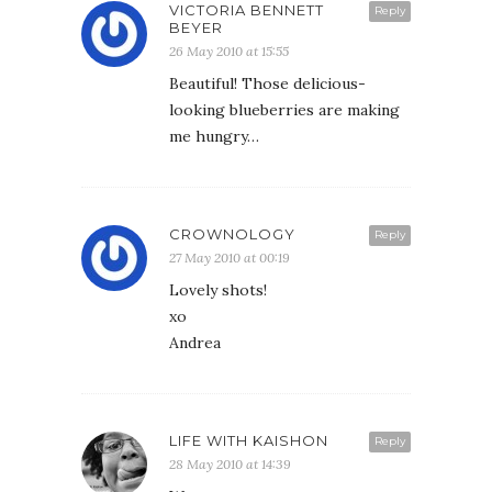
VICTORIA BENNETT
Reply
BEYER
26 May 2010 at 15:55
Beautiful! Those delicious-
looking blueberries are making
me hungry…
CROWNOLOGY
Reply
27 May 2010 at 00:19
Lovely shots!
xo
Andrea
LIFE WITH KAISHON
Reply
28 May 2010 at 14:39