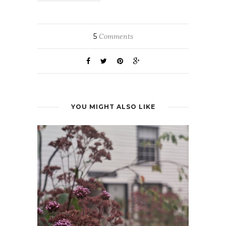
5
Comments
YOU MIGHT ALSO LIKE