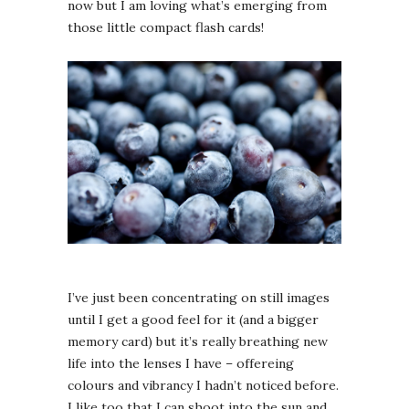
now but I am loving what’s emerging from
those little compact flash cards!
I’ve just been concentrating on still images
until I get a good feel for it (and a bigger
memory card) but it’s really breathing new
life into the lenses I have – offereing
colours and vibrancy I hadn’t noticed before.
I like too that I can shoot into the sun and