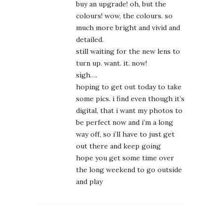
buy an upgrade! oh, but the
colours! wow, the colours. so
much more bright and vivid and
detailed.
still waiting for the new lens to
turn up. want. it. now!
sigh….
hoping to get out today to take
some pics. i find even though it’s
digital, that i want my photos to
be perfect now and i’m a long
way off, so i’ll have to just get
out there and keep going
hope you get some time over
the long weekend to go outside
and play