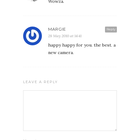
Wowza.
MARGIE
Reply
28 May 2010 at 14:41
happy happy for you. the best. a
new camera.
LEAVE A REPLY