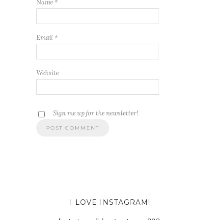
Name
*
Email
*
Website
Sign me up for the newsletter!
I LOVE INSTAGRAM!