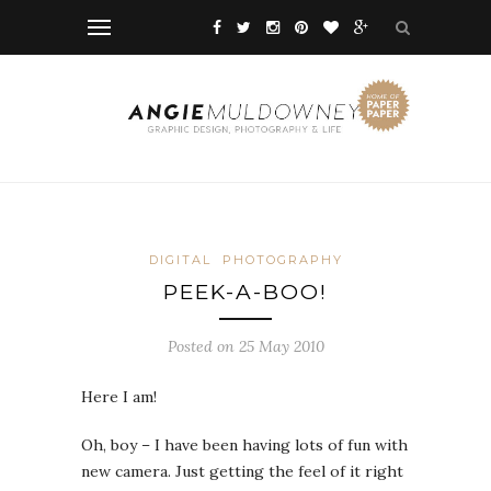
DIGITAL
PHOTOGRAPHY
PEEK-A-BOO!
Posted on 25 May 2010
Here I am!
Oh, boy – I have been having lots of fun with
new camera. Just getting the feel of it right