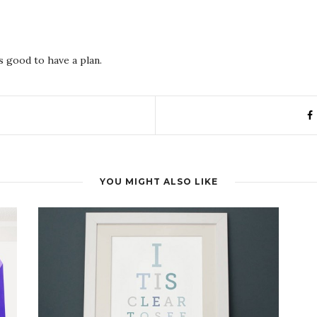
s good to have a plan.
YOU MIGHT ALSO LIKE