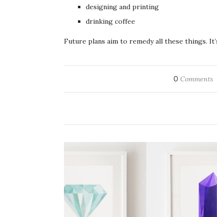
designing and printing
drinking coffee
Future plans aim to remedy all these things. It’
0
Comments