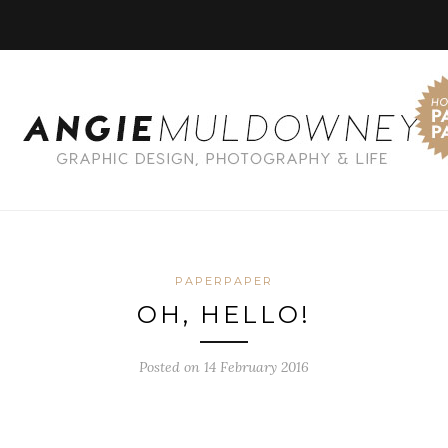
PAPERPAPER
OH, HELLO!
Posted on 14 February 2016