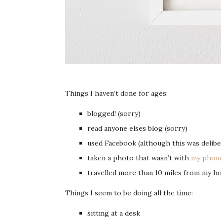
Things I haven’t done for ages:
blogged! (sorry)
read anyone elses blog (sorry)
used Facebook (although this was deliber
taken a photo that wasn’t with
my phon
travelled more than 10 miles from my h
Things I seem to be doing all the time:
sitting at a desk