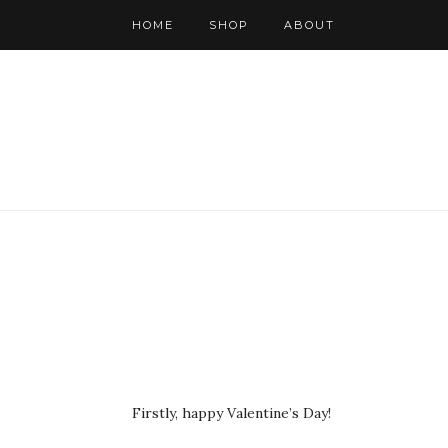
HOME
SHOP
ABOUT
Firstly, happy Valentine’s Day!