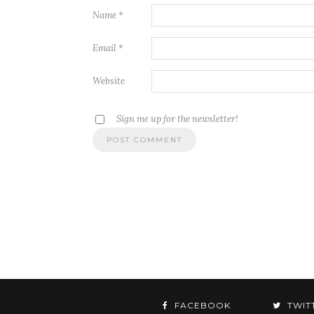
Name
*
Email
*
Website
Sign me up for the newsletter!
FACEBOOK
TWIT