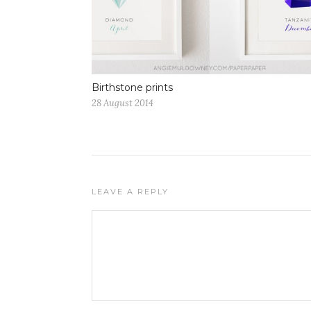
Birthstone prints
28 August 2014
LEAVE A REPLY