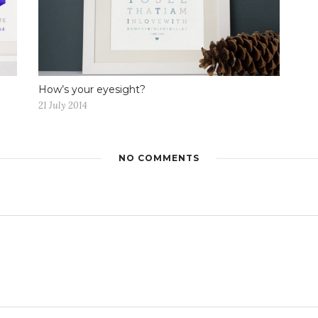
How’s your eyesight?
21 July 2014
NO COMMENTS