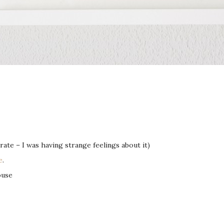
ate – I was having strange feelings about it)
e
.
ouse