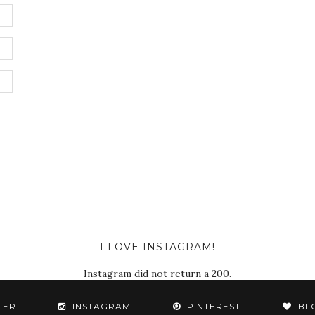
I LOVE INSTAGRAM!
Instagram did not return a 200.
TER
INSTAGRAM
PINTEREST
BL