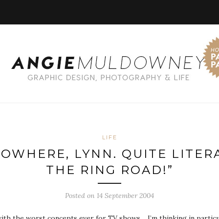
LIFE
NOWHERE, LYNN. QUITE LITERA
THE RING ROAD!”
Posted on 14 September 2004
th the worst concepts ever for TV shows… I’m thinking in particu