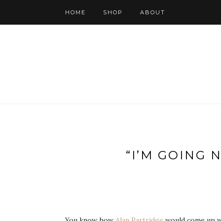
HOME
SHOP
ABOUT
“I’M GOING 
You know how
Alan Partridge
would come up wi