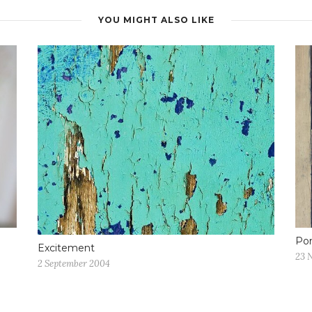
YOU MIGHT ALSO LIKE
Po
Excitement
23 
2 September 2004