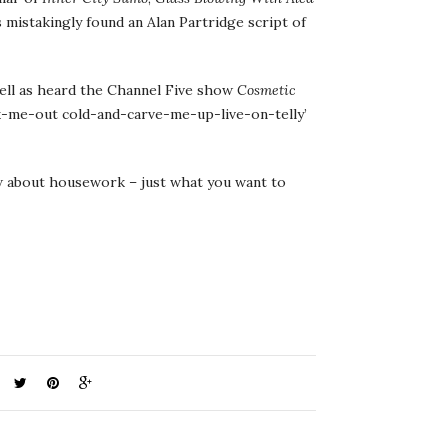
 mistakingly found an Alan Partridge script of
well as heard the Channel Five show
Cosmetic
ock-me-out cold-and-carve-me-up-live-on-telly’
ow about housework – just what you want to