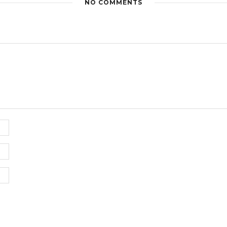
NO COMMENTS