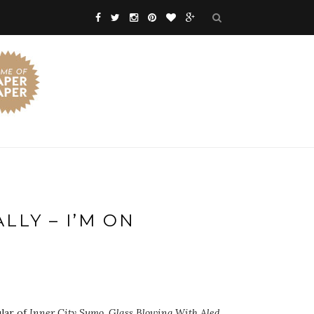
LLY – I’M ON
lar of
Inner City Sumo
,
Glass Blowing With Aled