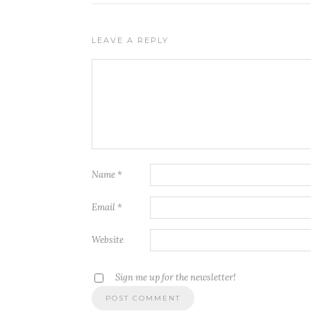
LEAVE A REPLY
Name
*
Email
*
Website
Sign me up for the newsletter!