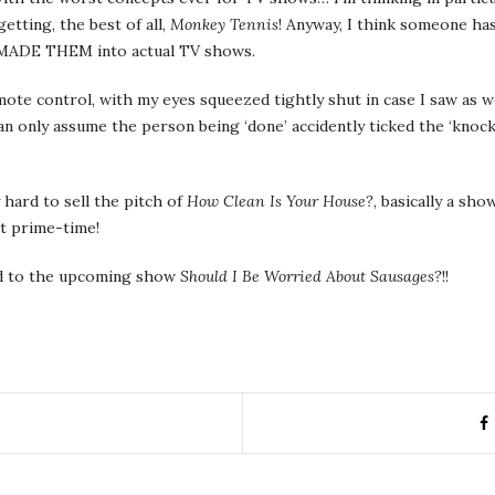
getting, the best of all,
Monkey Tennis
! Anyway, I think someone has
y MADE THEM into actual TV shows.
mote control, with my eyes squeezed tightly shut in case I saw as 
I can only assume the person being ‘done’ accidently ticked the ‘kn
 hard to sell the pitch of
How Clean Is Your House?
, basically a sh
at prime-time!
ard to the upcoming show
Should I Be Worried About Sausages?
!!