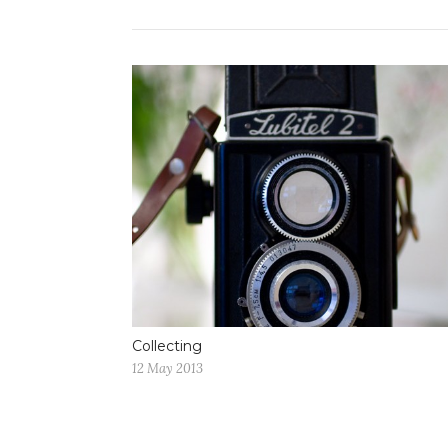
Collecting
12 May 2013