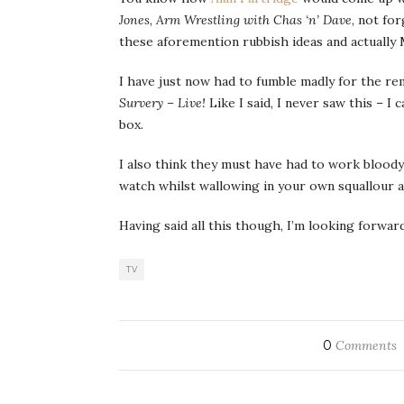
Jones
,
Arm Wrestling with Chas ‘n’ Dave
, not for
these aforemention rubbish ideas and actuall
I have just now had to fumble madly for the re
Survery – Live!
Like I said, I never saw this – 
box.
I also think they must have had to work bloody
watch whilst wallowing in your own squallour 
Having said all this though, I’m looking forw
TV
0
Comments