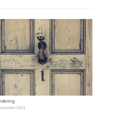
ndering
November 2004