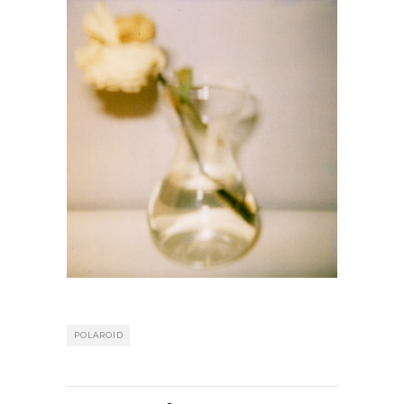
POLAROID