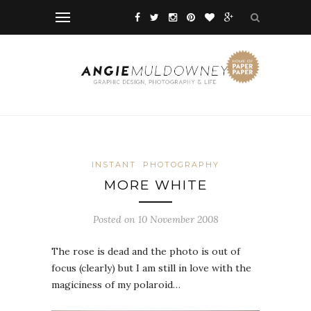
INSTANT
PHOTOGRAPHY
MORE WHITE
Posted on 10 November 2008
The rose is dead and the photo is out of
focus (clearly) but I am still in love with the
magiciness of my polaroid…