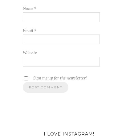
Name
*
Email
*
Website
Sign me up for the newsletter!
I LOVE INSTAGRAM!