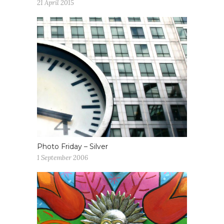
21 April 2015
Photo Friday – Silver
1 September 2006