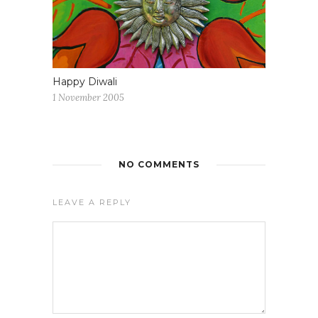
Happy Diwali
1 November 2005
NO COMMENTS
LEAVE A REPLY