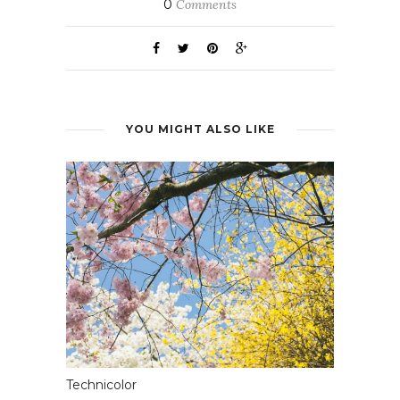
0
Comments
YOU MIGHT ALSO LIKE
Technicolor