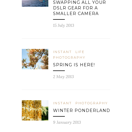
SWAPPING ALL YOUR
DSLR GEAR FOR A
SMALLER CAMERA
15 July 2013
INSTANT
LIFE
PHOTOGRAPHY
SPRING IS HERE!
2 May 2013
INSTANT
PHOTOGRAPHY
WINTER PONDERLAND
9 January 2013