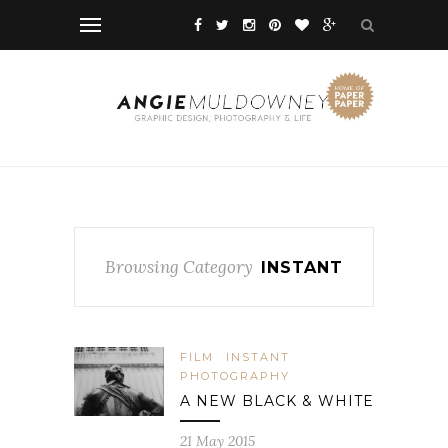
Browsing Category
INSTANT
FILM
INSTANT
PHOTOGRAPHY
A NEW BLACK & WHITE
21 May 2015