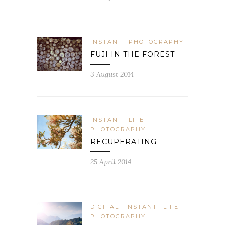
INSTANT
PHOTOGRAPHY
FUJI IN THE FOREST
3 August 2014
INSTANT
LIFE
PHOTOGRAPHY
RECUPERATING
25 April 2014
DIGITAL
INSTANT
LIFE
PHOTOGRAPHY