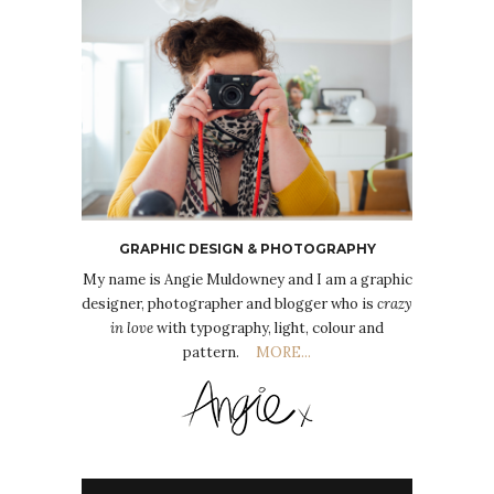
GRAPHIC DESIGN & PHOTOGRAPHY
My name is Angie Muldowney and I am a graphic
designer, photographer and blogger who is
crazy
in love
with typography, light, colour and
pattern.
MORE...