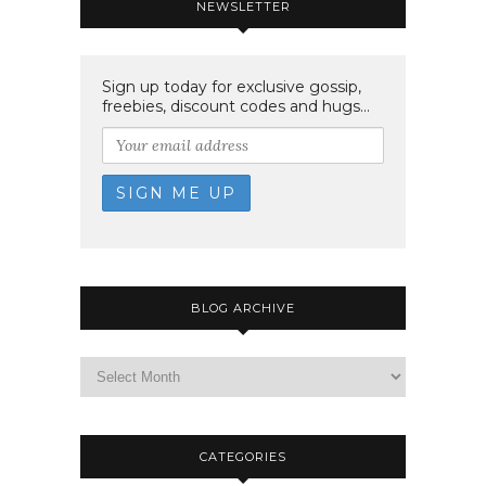
NEWSLETTER
Sign up today for exclusive gossip,
freebies, discount codes and hugs...
BLOG ARCHIVE
CATEGORIES