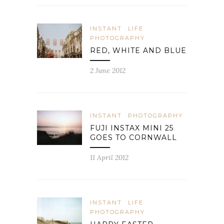
INSTANT
LIFE
PHOTOGRAPHY
RED, WHITE AND BLUE
2 June 2012
INSTANT
PHOTOGRAPHY
FUJI INSTAX MINI 25
GOES TO CORNWALL
11 April 2012
INSTANT
LIFE
PHOTOGRAPHY