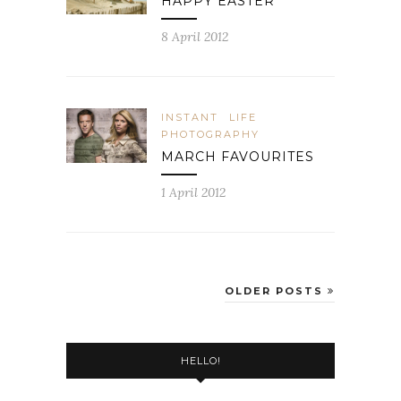
HAPPY EASTER
8 April 2012
INSTANT
LIFE
PHOTOGRAPHY
MARCH FAVOURITES
1 April 2012
OLDER POSTS
HELLO!