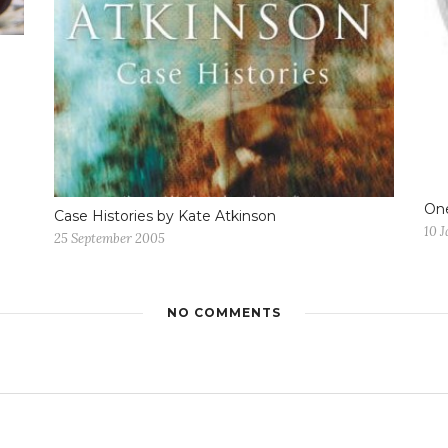
One
Case Histories by Kate Atkinson
10 
25 September 2005
NO COMMENTS