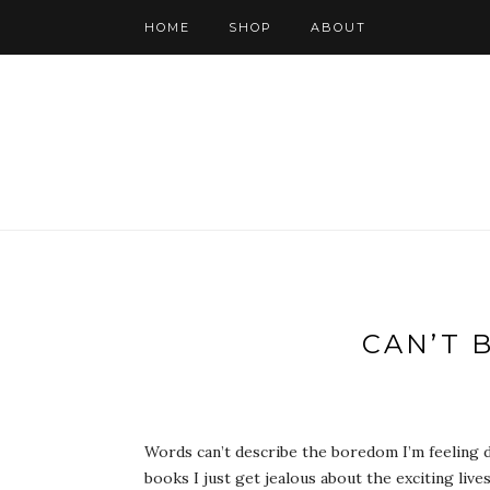
HOME
SHOP
ABOUT
CAN’T 
Words can’t describe the boredom I’m feeling d
books I just get jealous about the exciting liv