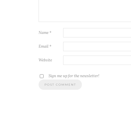
Name
*
Email
*
Website
Sign me up for the newsletter!