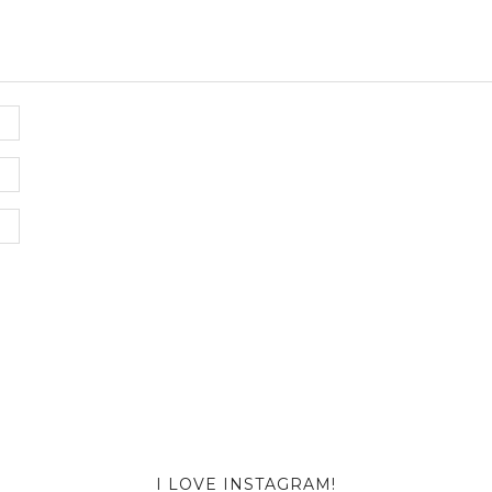
I LOVE INSTAGRAM!