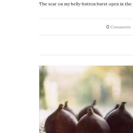
The scar on my belly-button burst open in the 
0
Comments