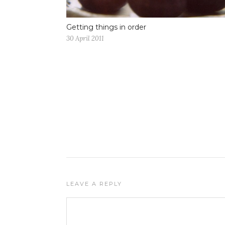
Getting things in order
30 April 2011
LEAVE A REPLY