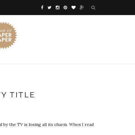
Y TITLE
by the TV is losing all its charm. When I read