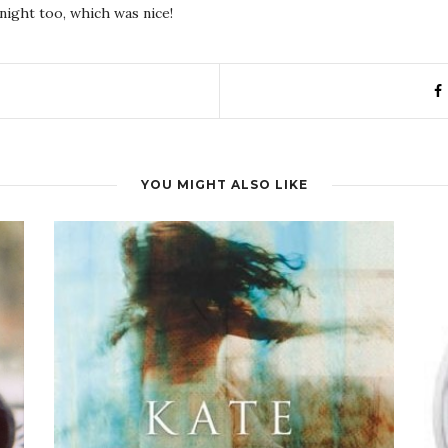
night too, which was nice!
YOU MIGHT ALSO LIKE