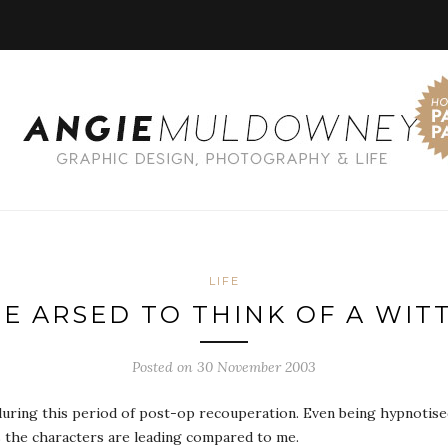
LIFE
BE ARSED TO THINK OF A WITT
Posted on 30 November 2003
uring this period of post-op recouperation. Even being hypnotised 
es the characters are leading compared to me.