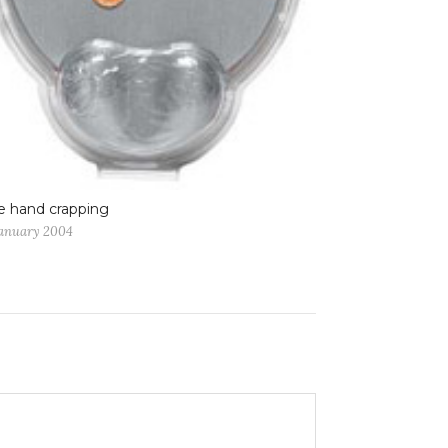
 hand crapping
January 2004