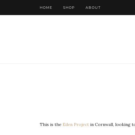
HOME
SHOP
ABOUT
This is the
Eden Project
in Cornwall, looking t