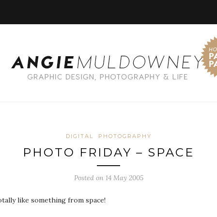
DIGITAL
PHOTOGRAPHY
PHOTO FRIDAY – SPACE
Posted on 14 May 2005
otally like something from space!