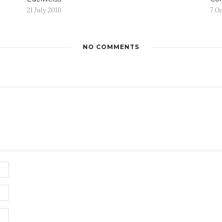
21 July 2010
7 O
NO COMMENTS