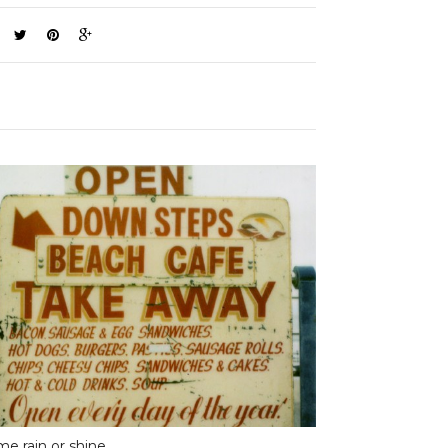
e rain or shine