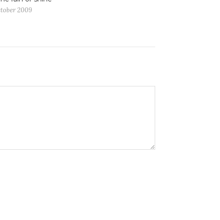
ctober 2009