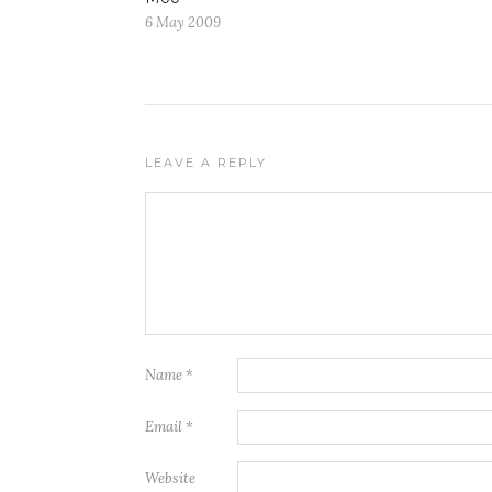
6 May 2009
LEAVE A REPLY
Name
*
Email
*
Website