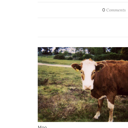
0
Comments
Moo