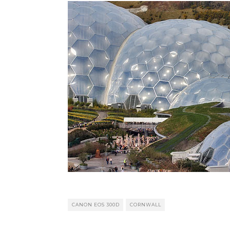
CANON EOS 300D
CORNWALL