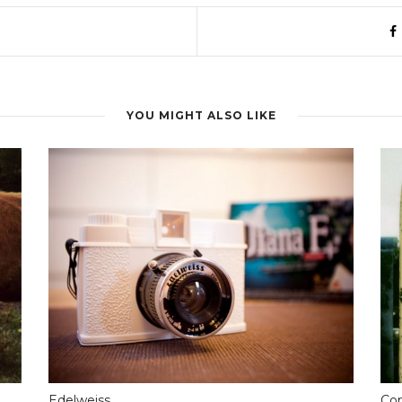
YOU MIGHT ALSO LIKE
Edelweiss
Com