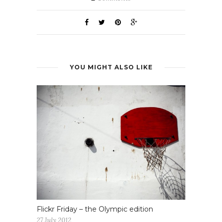
YOU MIGHT ALSO LIKE
Flickr Friday – the Olympic edition
27 July 2012