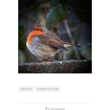
ANIMALS
CANON EOS 40D
2
Comments