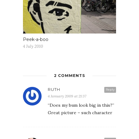
Peek-a-boo
4 July 2010
2 COMMENTS
RUTH
Reply
4 January 2009 at 21:37
“Does my bum look big in this?”
Great picture – such character