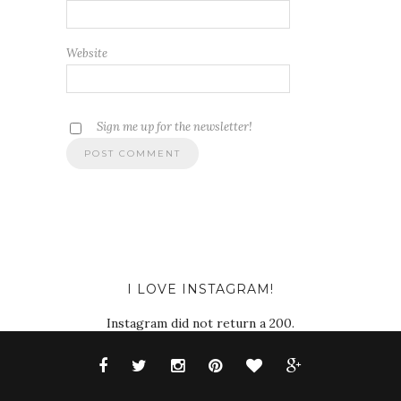
Website
Sign me up for the newsletter!
I LOVE INSTAGRAM!
Instagram did not return a 200.