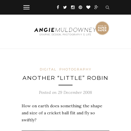
DIGITAL
PHOTOGRAPHY
ANOTHER “LITTLE” ROBIN
Posted on 29 December 2008
How on earth does something the shape
and size of a cricket ball flit and fly so
swiftly?