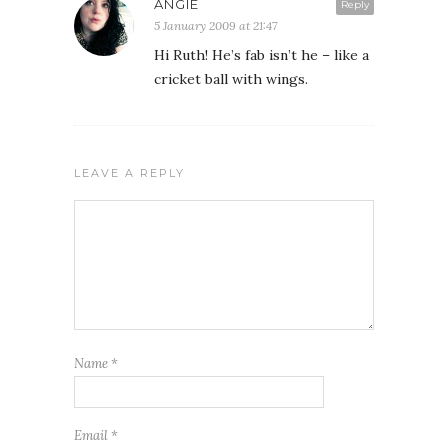
ANGIE
Reply
5 January 2009 at 21:47
Hi Ruth! He’s fab isn’t he – like a
cricket ball with wings.
LEAVE A REPLY
Name
*
Email
*