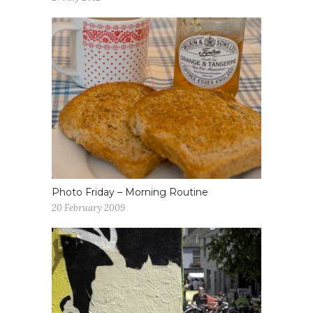
Photo Friday – Morning Routine
20 February 2009