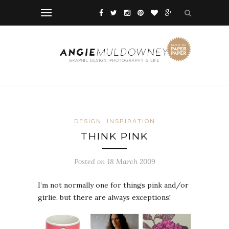
DESIGN
INSPIRATION
THINK PINK
Posted on 18 March 2009
I’m not normally one for things pink and/or
girlie, but there are always exceptions!