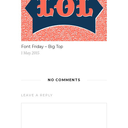
Font Friday – Big Top
1 May 2015
NO COMMENTS
LEAVE A REPLY