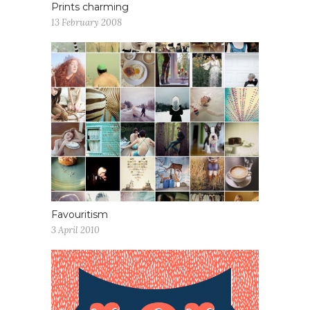
Prints charming
13 February 2008
Favouritism
3 April 2010