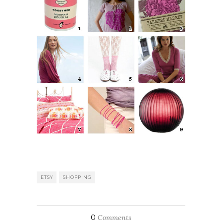
ETSY
SHOPPING
0
Comments