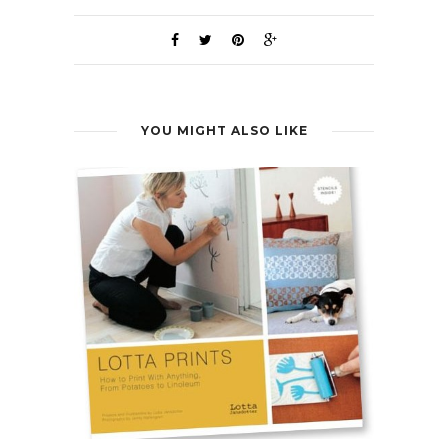
YOU MIGHT ALSO LIKE