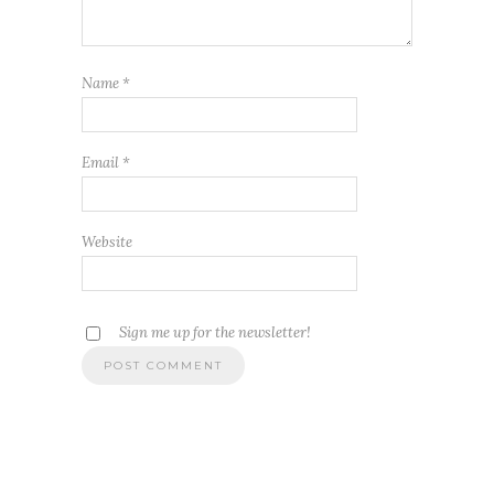
Name
*
Email
*
Website
Sign me up for the newsletter!