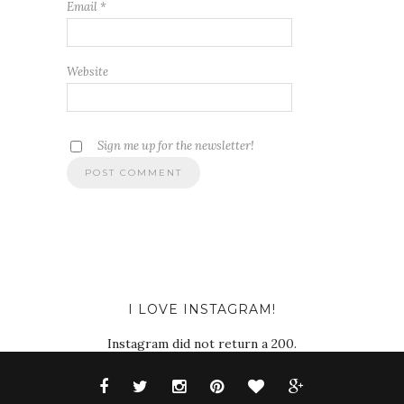
Email
*
Website
Sign me up for the newsletter!
I LOVE INSTAGRAM!
Instagram did not return a 200.