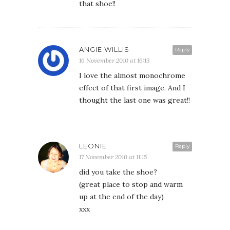
that shoe!!
ANGIE WILLIS
Reply
16 November 2010 at 16:13
I love the almost monochrome
effect of that first image. And I
thought the last one was great!!
LEONIE
Reply
17 November 2010 at 11:15
did you take the shoe?
(great place to stop and warm
up at the end of the day)
xxx