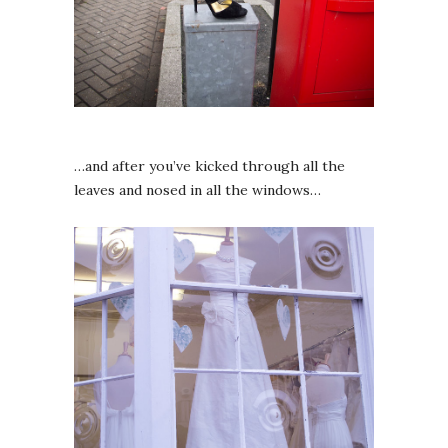
…and after you’ve kicked through all the
leaves and nosed in all the windows…