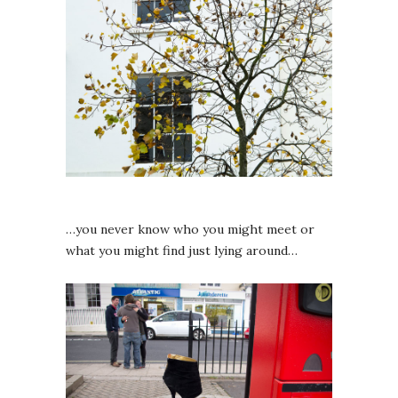
…you never know who you might meet or
what you might find just lying around…