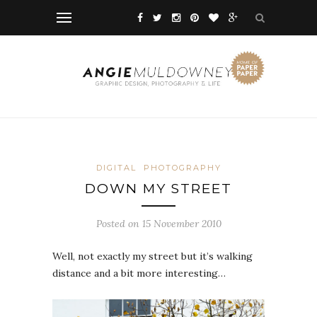
DIGITAL
PHOTOGRAPHY
DOWN MY STREET
Posted on 15 November 2010
Well, not exactly my street but it’s walking
distance and a bit more interesting…