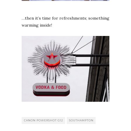
…then it’s time for refreshments; something
warming inside!
CANON POWERSHOT G12
SOUTHAMPTON