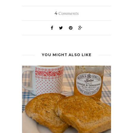
4
Comments
YOU MIGHT ALSO LIKE