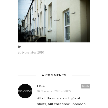
In
20 November 2010
4 COMMENTS
LISA
Reply
16 November 2010 at 00:22
All of these are such great
shots, but that shoe…oooooh,