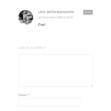
LIFE WITH KAISHON
Reply
20 November 2010 at 14:07
Fun!
LEAVE A REPLY
Name
*