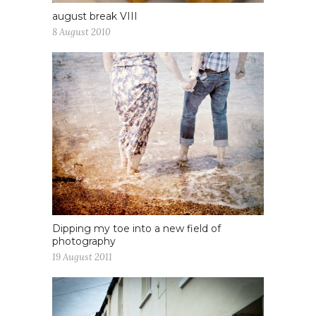
august break VIII
8 August 2010
Dipping my toe into a new field of
photography
19 August 2011