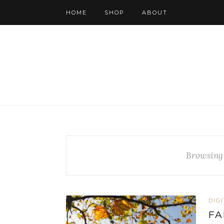
HOME
SHOP
ABOUT
Browsing
DIG
FA