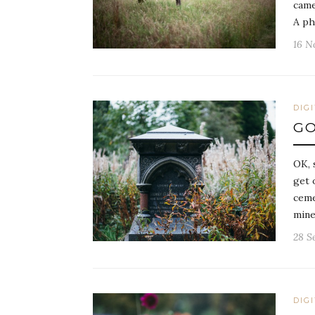
came
A ph
16 N
DIG
GO
OK, 
get 
ceme
mine
28 S
DIG