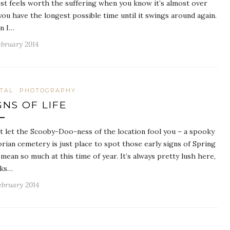
st feels worth the suffering when you know it’s almost over
you have the longest possible time until it swings around again.
n I…
ebruary 2014
ITAL
PHOTOGRAPHY
GNS OF LIFE
t let the Scooby-Doo-ness of the location fool you – a spooky
orian cemetery is just place to spot those early signs of Spring
 mean so much at this time of year. It’s always pretty lush here,
nks…
ebruary 2014