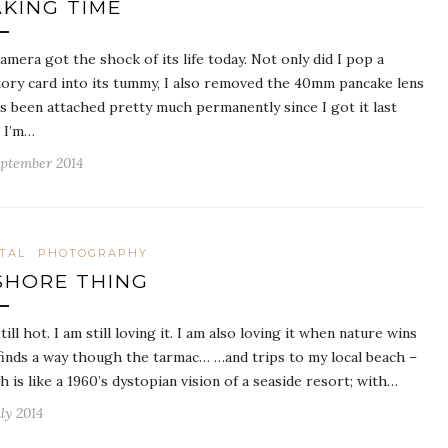
KING TIME
amera got the shock of its life today. Not only did I pop a
ry card into its tummy, I also removed the 40mm pancake lens
’s been attached pretty much permanently since I got it last
. I’m…
eptember 2014
ITAL
PHOTOGRAPHY
SHORE THING
still hot. I am still loving it. I am also loving it when nature wins
finds a way though the tarmac… …and trips to my local beach –
h is like a 1960’s dystopian vision of a seaside resort; with…
ly 2014