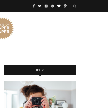
HELLO!