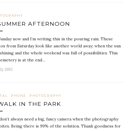
TOGRAPHY
SUMMER AFTERNOON
 Sunday now and I’m writing this in the pouring rain. These
os from Saturday look like another world away; when the sun
shining and the whole weekend was full of possibilities. This
cemetery is at the end…
ly 2015
ITAL
PHONE
PHOTOGRAPHY
WALK IN THE PARK
don’t always need a big, fancy camera when the photography
bites. Being there is 99% of the solution. Thank goodness for