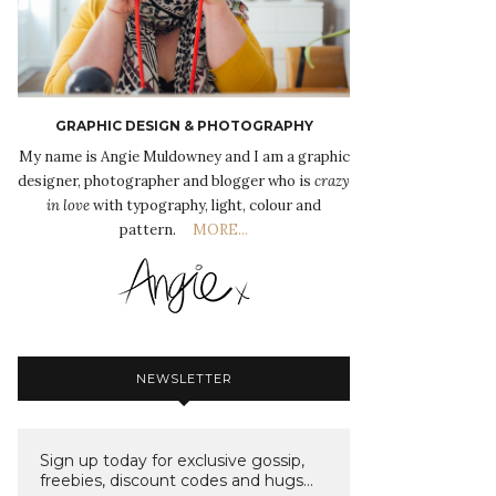
GRAPHIC DESIGN & PHOTOGRAPHY
My name is Angie Muldowney and I am a graphic
designer, photographer and blogger who is
crazy
in love
with typography, light, colour and
pattern.
MORE...
NEWSLETTER
Sign up today for exclusive gossip,
freebies, discount codes and hugs...