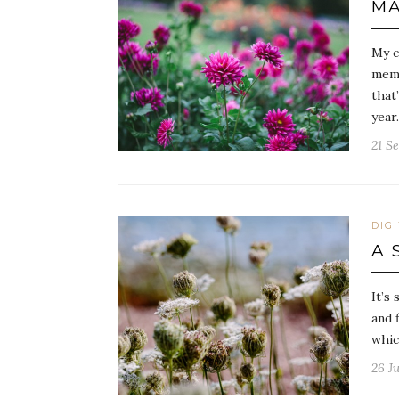
MA
My c
memo
that
year
21 S
DIG
A 
It’s 
and 
whic
26 Ju