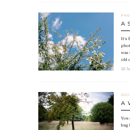
PHO
A 
It’s
phot
was 
old 
26 Ju
DIG
A 
You 
bug 