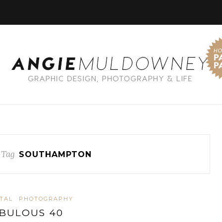
 Tag
SOUTHAMPTON
ITAL
PHOTOGRAPHY
BULOUS 40