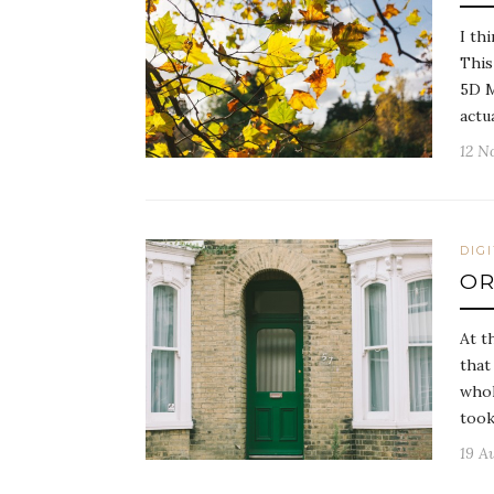
I th
This
5D M
actu
12 N
DIG
OR
At t
that
whol
too
19 A