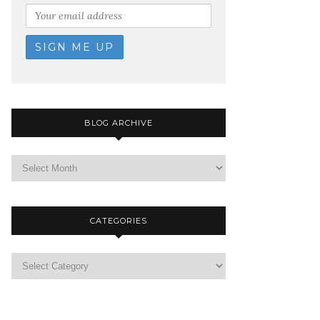
BLOG ARCHIVE
CATEGORIES