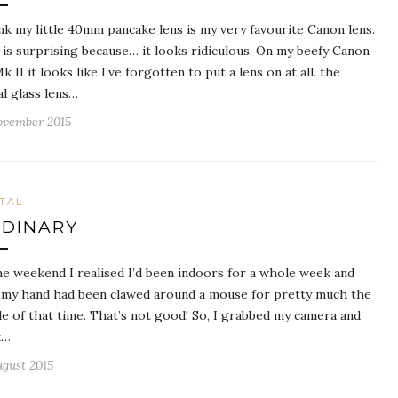
ink my little 40mm pancake lens is my very favourite Canon lens.
 is surprising because… it looks ridiculous. On my beefy Canon
k II it looks like I’ve forgotten to put a lens on at all. the
al glass lens…
ovember 2015
ITAL
DINARY
he weekend I realised I’d been indoors for a whole week and
 my hand had been clawed around a mouse for pretty much the
e of that time. That’s not good! So, I grabbed my camera and
k…
ugust 2015