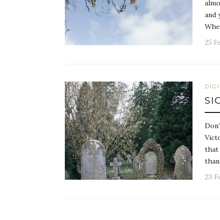
almo
and 
Whe
25 F
DIG
SI
Don’
Vict
that
tha
23 F