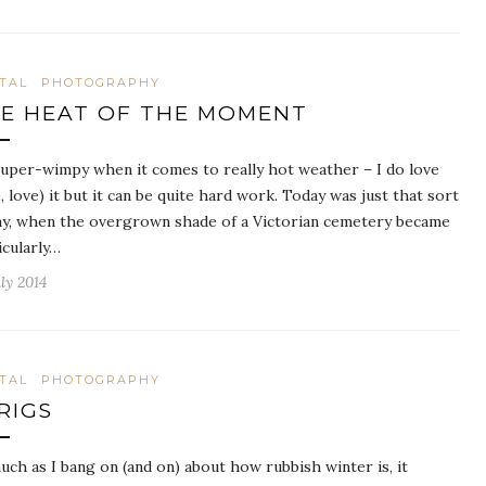
ITAL
PHOTOGRAPHY
E HEAT OF THE MOMENT
super-wimpy when it comes to really hot weather – I do love
e, love) it but it can be quite hard work. Today was just that sort
ay, when the overgrown shade of a Victorian cemetery became
icularly…
ly 2014
ITAL
PHOTOGRAPHY
RIGS
uch as I bang on (and on) about how rubbish winter is, it