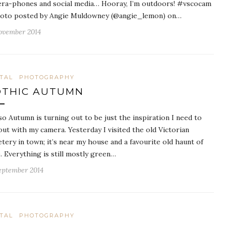
ra-phones and social media… Hooray, I’m outdoors! #vscocam
oto posted by Angie Muldowney (@angie_lemon) on…
ovember 2014
ITAL
PHOTOGRAPHY
THIC AUTUMN
so Autumn is turning out to be just the inspiration I need to
out with my camera. Yesterday I visited the old Victorian
tery in town; it’s near my house and a favourite old haunt of
. Everything is still mostly green…
eptember 2014
ITAL
PHOTOGRAPHY