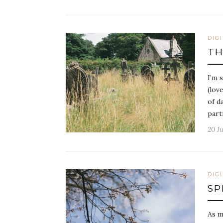
DIG
TH
I’m 
(lov
of d
part
20 Ju
DIG
SP
As m