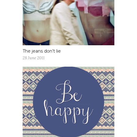
The jeans don’t lie
28 June 2011