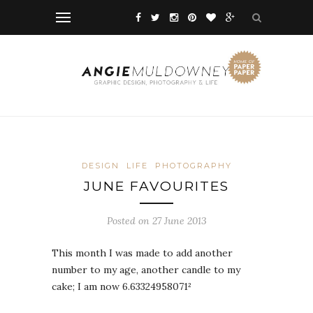
DESIGN
LIFE
PHOTOGRAPHY
JUNE FAVOURITES
Posted on 27 June 2013
This month I was made to add another
number to my age, another candle to my
cake; I am now 6.63324958071²