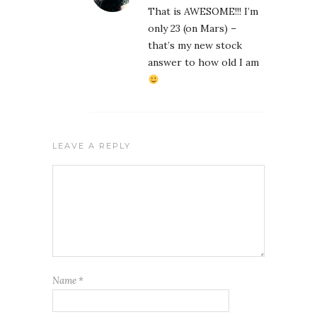
That is AWESOME!!! I’m
only 23 (on Mars) –
that’s my new stock
answer to how old I am
LEAVE A REPLY
Name
*