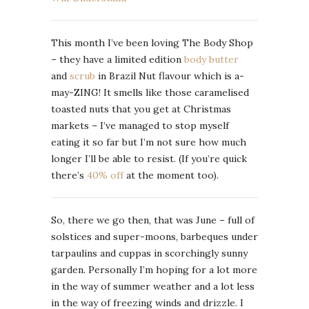
This month I’ve been loving The Body Shop
– they have a limited edition
body butter
and
scrub
in Brazil Nut flavour which is a-
may-ZING! It smells like those caramelised
toasted nuts that you get at Christmas
markets – I’ve managed to stop myself
eating it so far but I’m not sure how much
longer I’ll be able to resist. (If you’re quick
there’s
40% off
at the moment too).
So, there we go then, that was June – full of
solstices and super-moons, barbeques under
tarpaulins and cuppas in scorchingly sunny
garden. Personally I’m hoping for a lot more
in the way of summer weather and a lot less
in the way of freezing winds and drizzle. I