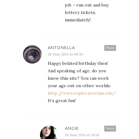
job – run out and buy
lottery tickets,
immediately!
ANTONELLA
Reply
28 June 2013 at 08:54
Happy belated birthday then!
And speaking of age, do you
know this site? You can work
your age out on other worlds:
http://www.exploratorium.edu/ronh/age/
It’s great fun!
ANGIE
Reply
28 June 2013 at 20:16