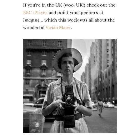
If you’re in the UK (woo, UK!) check out the
BBC iPlayer
and point your peepers at
Imagine…
which this week was all about the
wonderful
Vivian Maier
.