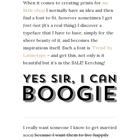
When it comes to creating prints for
my
little shop
I normally have an idea and then
find a font to fit, however sometimes I get
font-lust
(it’s a real thing) I discover a
typeface that I have to have, simply for the
sheer beauty of it, and becomes the
inspirations itself. Such a font is
‘Trend’ by
Latinotype
– and get this, not only is it
beautiful but it’s in the SALE! Kerching!
I really want someone I know to get married
soon
because I want them to live happily