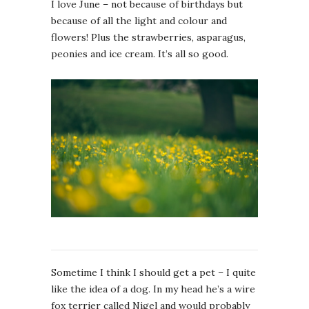
I love June – not because of birthdays but
because of all the light and colour and
flowers! Plus the strawberries, asparagus,
peonies and ice cream. It’s all so good.
Sometime I think I should get a pet – I quite
like the idea of a dog. In my head he’s a wire
fox terrier called Nigel and would probably