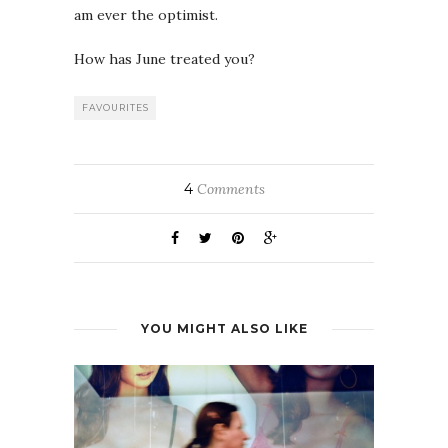
am ever the optimist.
How has June treated you?
FAVOURITES
4
Comments
YOU MIGHT ALSO LIKE