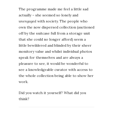
The programme made me feel a little sad
actually – she seemed so lonely and
unengaged
with society. The people who
own the now dispersed collection (auctioned
off by the suitcase full from a storage unit
that she could no longer afford) seem a
little bewildered and blinded by their sheer
monitory value and whilst individual photos
speak for themselves and are always a
pleasure to see, it would be wonderful to
see a knowledgeable curator with access to
the whole collection being able to show her
work.
Did you watch it yourself? What did you
think?