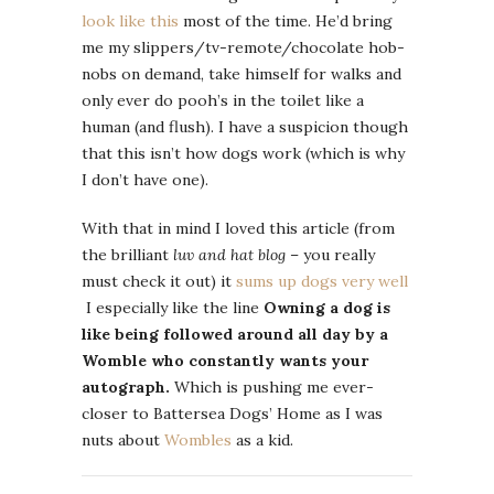
look like this
most of the time. He’d bring
me my slippers/tv-remote/chocolate hob-
nobs on demand, take himself for walks and
only ever do pooh’s in the toilet like a
human (and flush). I have a suspicion though
that this isn’t how dogs work (which is why
I don’t have one).
With that in mind I loved this article (from
the brilliant
luv and hat blog
– you really
must check it out) it
sums up dogs very well
I especially like the line
Owning a dog is
like being followed around all day by a
Womble who constantly wants your
autograph.
Which is pushing me ever-
closer to Battersea Dogs’ Home as I was
nuts about
Wombles
as a kid.