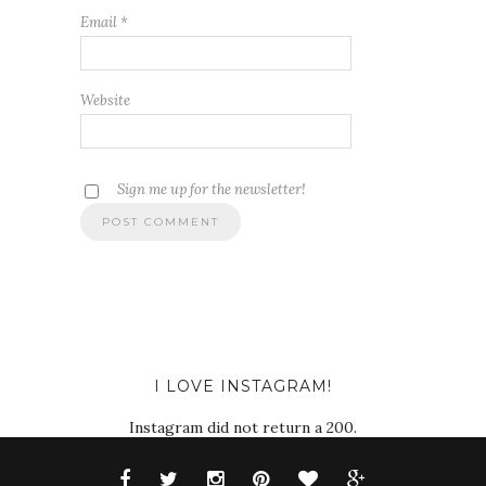
Email
*
Website
Sign me up for the newsletter!
I LOVE INSTAGRAM!
Instagram did not return a 200.