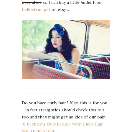
ever after
so I can buy a little
hatlet
from
hellostrumpet
on etsy…
Do you have curly hair? If so this is for you
– in fact straighties should check this out
too and they might get an idea of our pain!
31 Problems Only People With Curly Hair
Will Understand