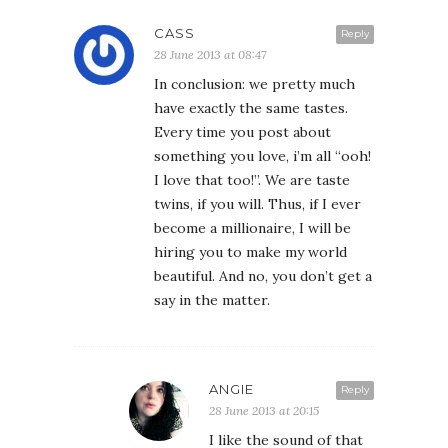
CASS
Reply
28 June 2013 at 08:47
In conclusion: we pretty much
have exactly the same tastes.
Every time you post about
something you love, i’m all “ooh!
I love that too!”. We are taste
twins, if you will. Thus, if I ever
become a millionaire, I will be
hiring you to make my world
beautiful. And no, you don’t get a
say in the matter.
ANGIE
Reply
28 June 2013 at 20:15
I like the sound of that