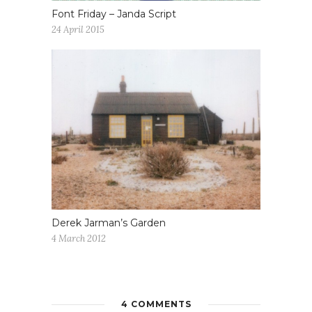
Font Friday – Janda Script
24 April 2015
Derek Jarman’s Garden
4 March 2012
4 COMMENTS