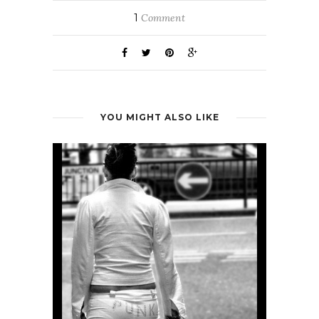
1
Comment
YOU MIGHT ALSO LIKE