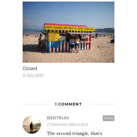
Closed
11 July 2010
1 COMMENT
BERTRUM
Reply
17 November 2014 at 16:13
The second triangle, that’s