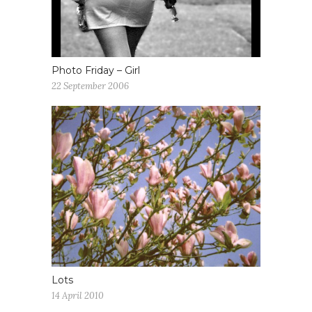
Photo Friday – Girl
22 September 2006
Lots
14 April 2010