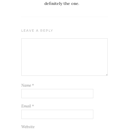
definitely the one.
LEAVE A REPLY
Name
*
Email
*
Website