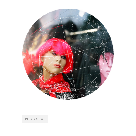
PHOTOSHOP