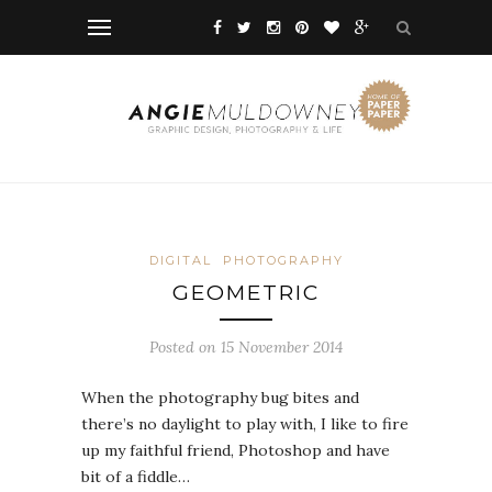
DIGITAL
PHOTOGRAPHY
GEOMETRIC
Posted on 15 November 2014
When the photography bug bites and
there’s no daylight to play with, I like to fire
up my faithful friend, Photoshop and have
bit of a fiddle…