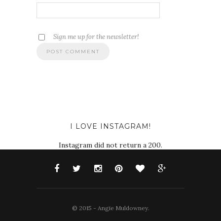
Sign me up for the newsletter!
I LOVE INSTAGRAM!
Instagram did not return a 200.
© 2015 - Angie Muldowney.