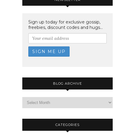
Sign up today for exclusive gossip,
freebies, discount codes and hugs...
BLOG ARCHIVE
CATEGORIES