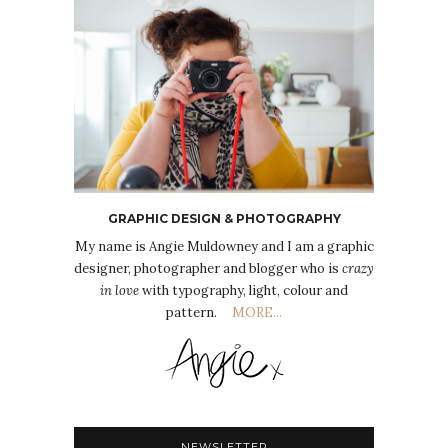
GRAPHIC DESIGN & PHOTOGRAPHY
My name is Angie Muldowney and I am a graphic
designer, photographer and blogger who is
crazy
in love
with typography, light, colour and
pattern.
MORE...
NEWSLETTER