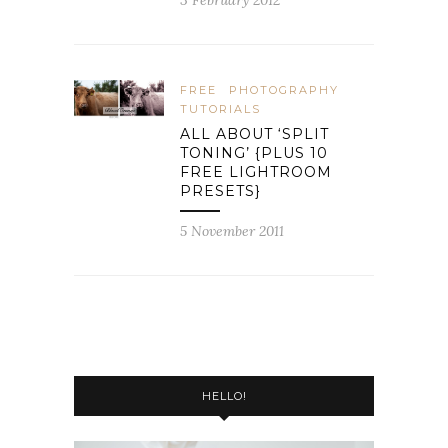
3 February 2012
FREE
PHOTOGRAPHY
TUTORIALS
ALL ABOUT ‘SPLIT
TONING’ {PLUS 10
FREE LIGHTROOM
PRESETS}
5 November 2011
HELLO!