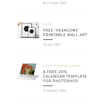
16 October 2015
FREE
FREE ‘HEXAGONS’
PRINTABLE WALL ART
22 July 2015
FREE
PHOTOGRAPHY
A FREE 2015
CALENDAR TEMPLATE
FOR PHOTOSHOP
17 October 2014