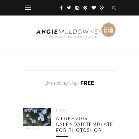
Browsing Tag
FREE
FREE
A FREE 2016
CALENDAR TEMPLATE
FOR PHOTOSHOP