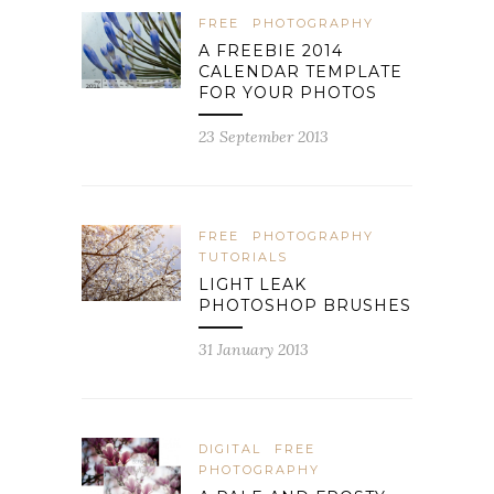
FREE
PHOTOGRAPHY
A FREEBIE 2014
CALENDAR TEMPLATE
FOR YOUR PHOTOS
23 September 2013
FREE
PHOTOGRAPHY
TUTORIALS
LIGHT LEAK
PHOTOSHOP BRUSHES
31 January 2013
DIGITAL
FREE
PHOTOGRAPHY