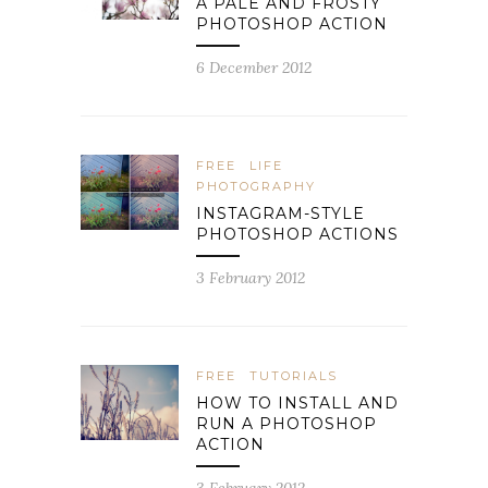
A PALE AND FROSTY
PHOTOSHOP ACTION
6 December 2012
FREE
LIFE
PHOTOGRAPHY
INSTAGRAM-STYLE
PHOTOSHOP ACTIONS
3 February 2012
FREE
TUTORIALS
HOW TO INSTALL AND
RUN A PHOTOSHOP
ACTION