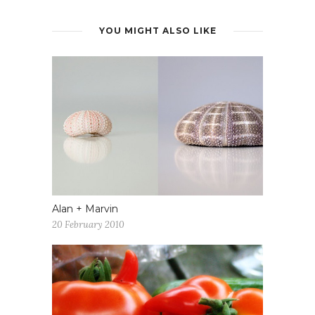
YOU MIGHT ALSO LIKE
Alan + Marvin
20 February 2010