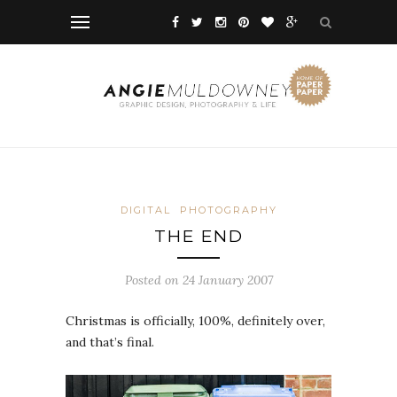
DIGITAL
PHOTOGRAPHY
THE END
Posted on 24 January 2007
Christmas is officially, 100%, definitely over,
and that’s final.