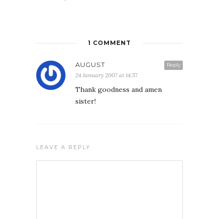
1 COMMENT
AUGUST
Reply
24 January 2007 at 14:57
Thank goodness and amen
sister!
LEAVE A REPLY