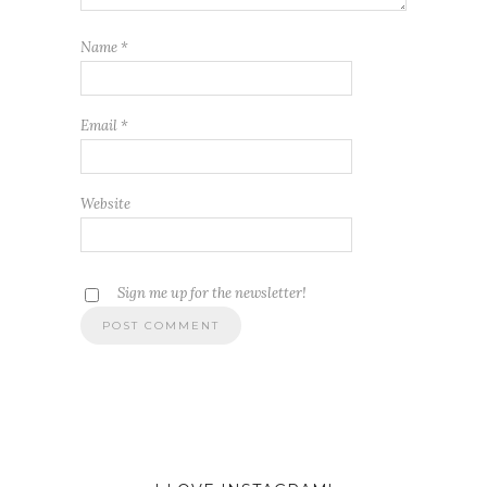
Name
*
Email
*
Website
Sign me up for the newsletter!