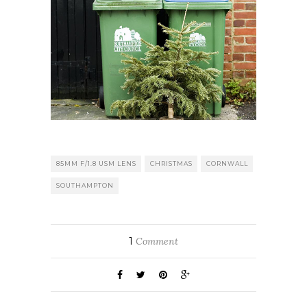
85MM F/1.8 USM LENS
CHRISTMAS
CORNWALL
SOUTHAMPTON
1
Comment