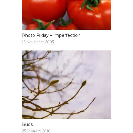
Photo Friday – Imperfection
18 November 2005
Buds
25 January 2010