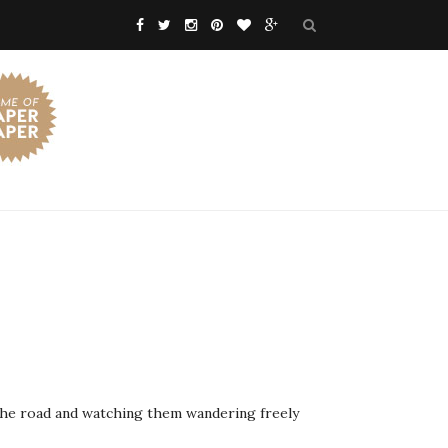
n the road and watching them wandering freely