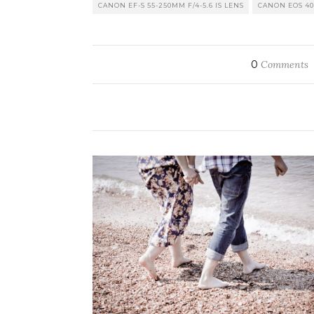
CANON EF-S 55-250MM F/4-5.6 IS LENS
CANON EOS 4
0
Comments