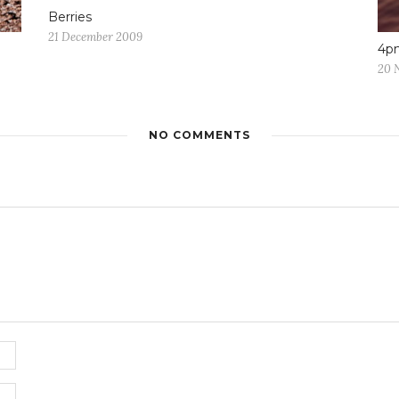
Berries
21 December 2009
4p
20 
NO COMMENTS