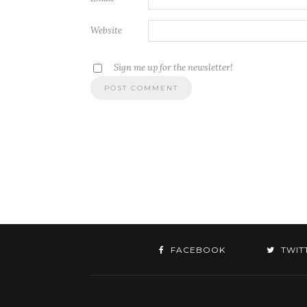
Website
Sign me up for the newsletter!
FACEBOOK
TWIT