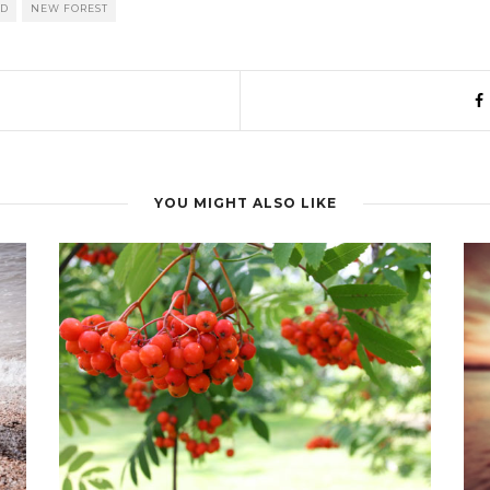
0D
NEW FOREST
YOU MIGHT ALSO LIKE