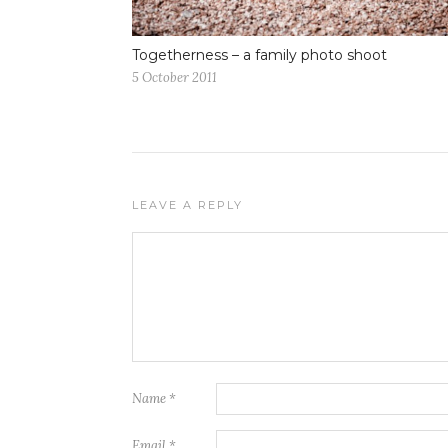
Togetherness – a family photo shoot
5 October 2011
LEAVE A REPLY
Name
*
Email
*