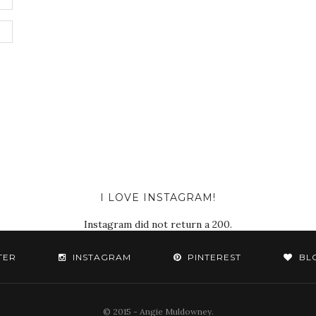
I LOVE INSTAGRAM!
Instagram did not return a 200.
TER
INSTAGRAM
PINTEREST
BL
© 2015 - Angie Muldowney.