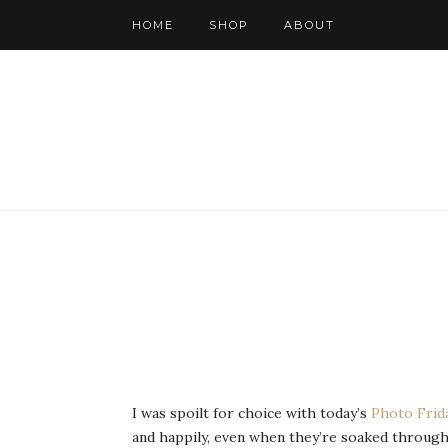
HOME
SHOP
ABOUT
I was spoilt for choice with today’s
Photo Frid
and happily, even when they’re soaked through