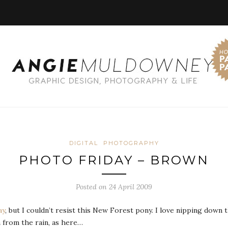
DIGITAL
PHOTOGRAPHY
PHOTO FRIDAY – BROWN
Posted on 24 April 2009
ay
, but I couldn’t resist this New Forest pony. I love nipping dow
 from the rain, as here…