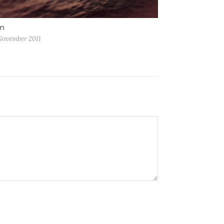
m
November 2011