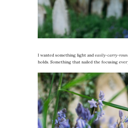
I wanted something light and
easily-carry-roun
holds. Something that nailed the focusing ever