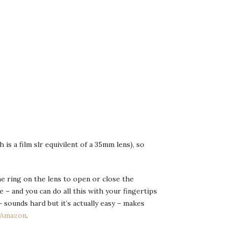
 is a film slr equivilent of a 35mm lens), so
he ring on the lens to open or close the
– and you can do all this with your fingertips
 sounds hard but it’s actually easy – makes
Amazon
.