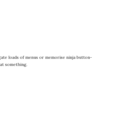
igate loads of menus or memorise ninja button-
hat something.