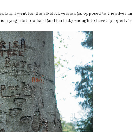
 colour. I went for the all-black version (as opposed to the silver a
is trying a bit too hard (and I’m lucky enough to have a properly ‘re