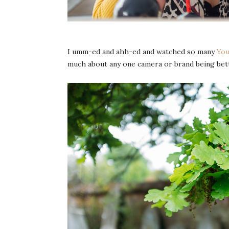
I umm-ed and ahh-ed and watched so many
You
much about any one camera or brand being bette