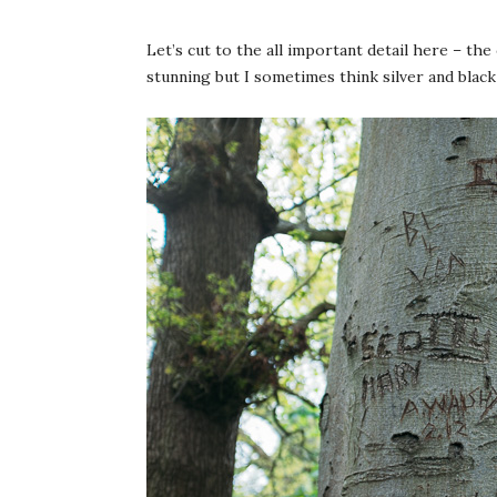
Let’s cut to the all important detail here – the
stunning but I sometimes think silver and black 