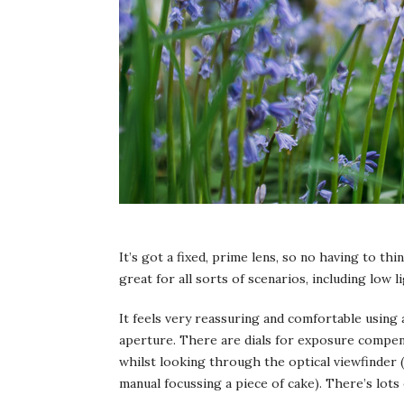
It’s got a fixed, prime lens, so no having to thi
great for all sorts of scenarios, including low li
It feels very reassuring and comfortable using 
aperture. There are dials for exposure compens
whilst looking through the optical viewfinder (
manual focussing a piece of cake). There’s lots