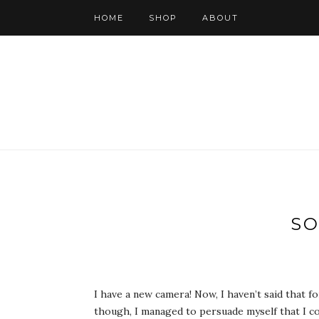
HOME
SHOP
ABOUT
SO
I have a new camera! Now, I haven’t said that f
though, I managed to persuade myself that I cou