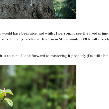
 would have been nice, and whilst I personally see the fixed prime 
pockets (but anyone else with a Canon 5D or similar DSLR will alrea
t is to mine! I look forward to mastering it properly (I’m still a b