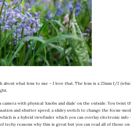
nk about what lens to use – I love that. The lens is a 23mm f/2 (which
ght.
a camera with physical ‘knobs and dials’ on the outside. You twist t
ation and shutter speed, a slidey switch to change the focus-mode 
which is a hybrid viewfinder which you can overlay electronic info –
 of techy reasons why this is great but you can read all of those on