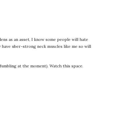
lens as an asset, I know some people will hate
dy have uber-strong neck muscles like me so will
it fumbling at the moment). Watch this space.