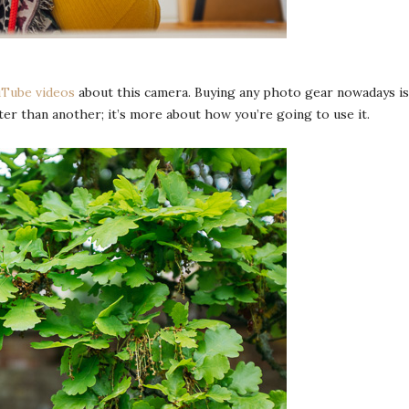
Tube videos
about this camera. Buying any photo gear nowadays is 
r than another; it’s more about how you’re going to use it.