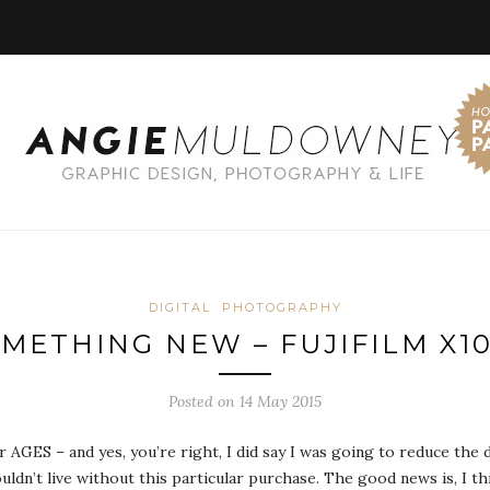
DIGITAL
PHOTOGRAPHY
METHING NEW – FUJIFILM X1
Posted on 14 May 2015
or AGES – and yes, you’re right, I did say I was going to reduce th
ldn’t live without this particular purchase. The good news is, I thi