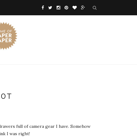
00T
e drawers full of camera gear I have. Somehow
nk I was right!