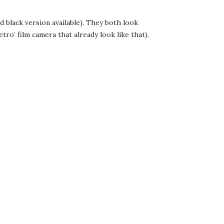
nd black version available). They both look
tro’ film camera that already look like that).