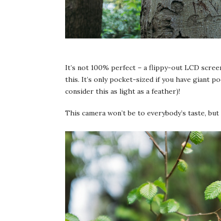
It’s not 100% perfect – a flippy-out LCD screen
this. It’s only pocket-sized if you have giant 
consider this as light as a feather)!
This camera won’t be to everybody’s taste, but i