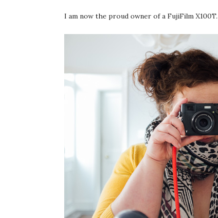
I am now the proud owner of a FujiFilm X100T.