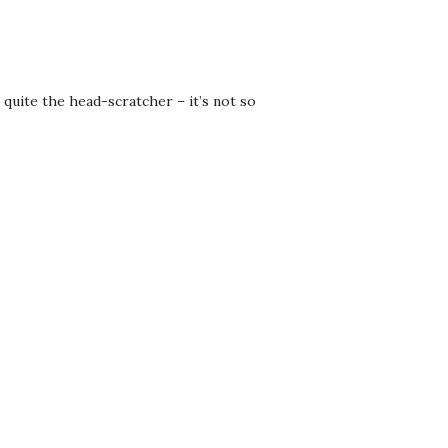
quite the head-scratcher – it’s not so