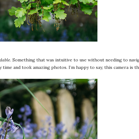
dable
. Something that was intuitive to use without needing to nav
y time and took amazing photos. I’m happy to say, this camera is t