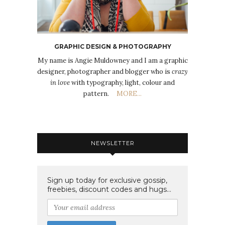
GRAPHIC DESIGN & PHOTOGRAPHY
My name is Angie Muldowney and I am a graphic
designer, photographer and blogger who is
crazy
in love
with typography, light, colour and
pattern.
MORE...
NEWSLETTER
Sign up today for exclusive gossip,
freebies, discount codes and hugs...