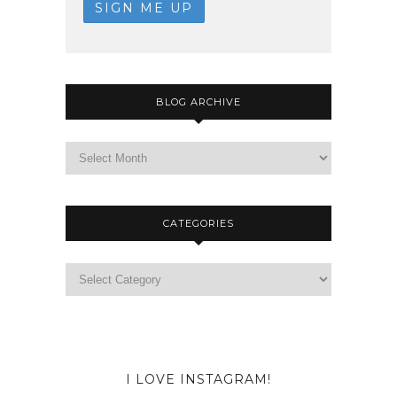
BLOG ARCHIVE
CATEGORIES
I LOVE INSTAGRAM!