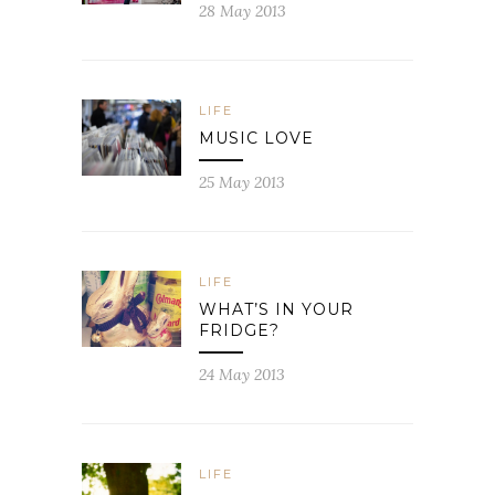
28 May 2013
LIFE
MUSIC LOVE
25 May 2013
LIFE
WHAT’S IN YOUR
FRIDGE?
24 May 2013
LIFE