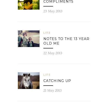
COMPLIMENTS
23 May 2013
LIFE
NOTES TO THE 13 YEAR
OLD ME
22 May 2013
LIFE
CATCHING UP
21 May 2013