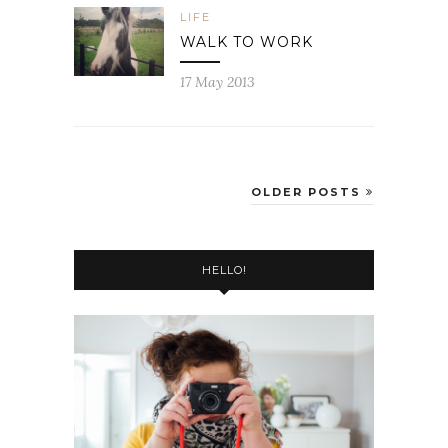
LIFE
WALK TO WORK
17 May 2013
OLDER POSTS
HELLO!