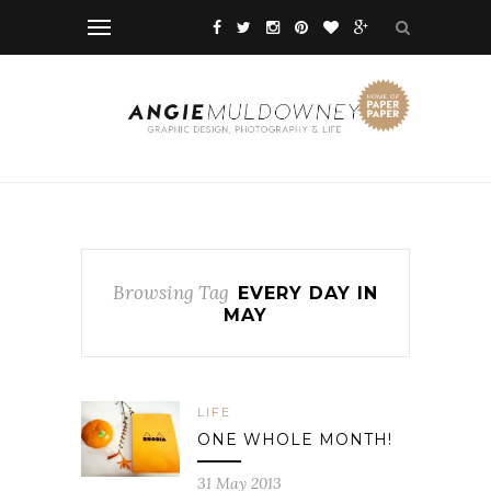
Browsing Tag
EVERY DAY IN
MAY
LIFE
ONE WHOLE MONTH!
31 May 2013