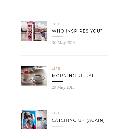
LIFE
WHO INSPIRES YOU?
30 May 2013
LIFE
MORNING RITUAL
29 May 2013
LIFE
CATCHING UP (AGAIN)