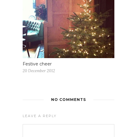
Festive cheer
20 December 2012
NO COMMENTS
LEAVE A REPLY