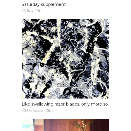
Saturday supplement
23 July 2011
Like swallowing razor-blades, only more so
30 December 2005