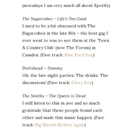
(nowadays I am very much all about Spotify).
The Sugarcubes – Life’s Too Good
I used to be a bit obsessed with The
Sugarcubes in the late 80s – the best gig I
ever went to was to see them at the ‘Town
& Country Club’ (now The Forum) in
Camden. (Fave track:
Blue Eyed Pop
)
Portishead – Dummy
Oh, the late night parties. The drinks. The
discussions! (Fave track:
Glory Box
)
The Smiths – The Queen is Dead
I still listen to this in awe and so much
gratitude that these people found each
other and made this music happen. (Fave
track:
Big Mouth Strikes Again
)