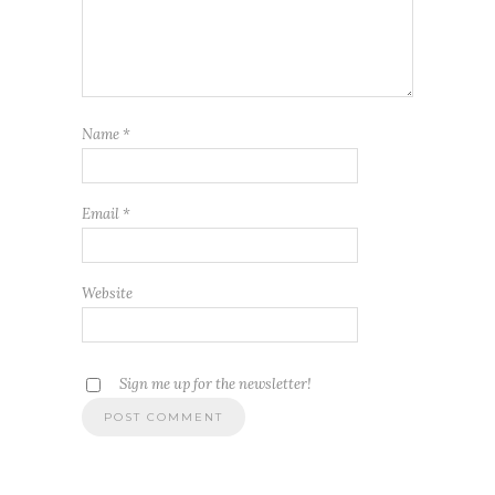
Name
*
Email
*
Website
Sign me up for the newsletter!