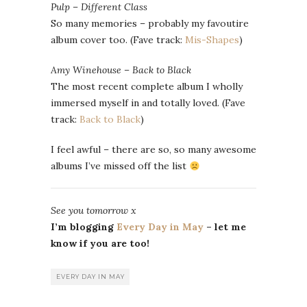
Pulp – Different Class
So many memories – probably my favoutire
album cover too. (Fave track:
Mis-Shapes
)
Amy Winehouse – Back to Black
The most recent complete album I wholly
immersed myself in and totally loved. (Fave
track:
Back to Black
)
I feel awful – there are so, so many awesome
albums I’ve missed off the list
See you tomorrow x
I’m blogging
Every Day in May
– let me
know if you are too!
EVERY DAY IN MAY