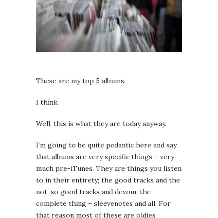
These are my top 5 albums.
I think.
Well, this is what they are today anyway.
I’m going to be quite pedantic here and say
that albums are very specific things – very
much pre-iTunes. They are things you listen
to in their entirety; the good tracks and the
not-so good tracks and devour the
complete thing – sleevenotes and all. For
that reason most of these are oldies