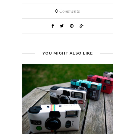
0
Comments
YOU MIGHT ALSO LIKE