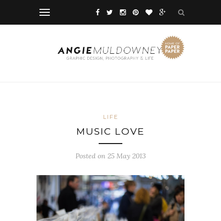
LIFE
MUSIC LOVE
Posted on 25 May 2013