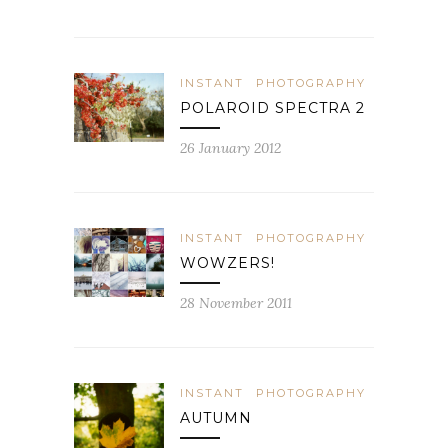
INSTANT
PHOTOGRAPHY
POLAROID SPECTRA 2
26 January 2012
INSTANT
PHOTOGRAPHY
WOWZERS!
28 November 2011
INSTANT
PHOTOGRAPHY
AUTUMN