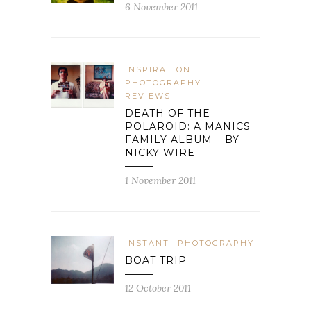
6 November 2011
INSPIRATION
PHOTOGRAPHY
REVIEWS
DEATH OF THE
POLAROID: A MANICS
FAMILY ALBUM – BY
NICKY WIRE
1 November 2011
INSTANT
PHOTOGRAPHY
BOAT TRIP
12 October 2011