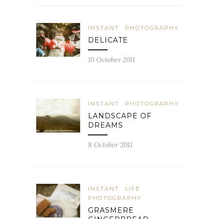
INSTANT
PHOTOGRAPHY
DELICATE
10 October 2011
INSTANT
PHOTOGRAPHY
LANDSCAPE OF
DREAMS
8 October 2011
INSTANT
LIFE
PHOTOGRAPHY
GRASMERE