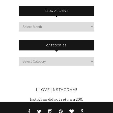
BLOG ARCHIVE
CATEGORIES
I LOVE INSTAGRAM!
Instagram did not return a 200.