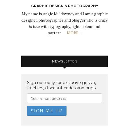
GRAPHIC DESIGN & PHOTOGRAPHY
My name is Angie Muldowney and I am a graphic
designer, photographer and blogger who is
crazy
in love
with typography, light, colour and
pattern.
MORE...
NEWSLETTER
Sign up today for exclusive gossip,
freebies, discount codes and hugs...