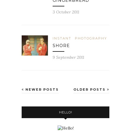
GINGERBREAD
3 October 2011
INSTANT
PHOTOGRAPHY
SHORE
9 September 2011
NEWER POSTS
OLDER POSTS
HELLO!