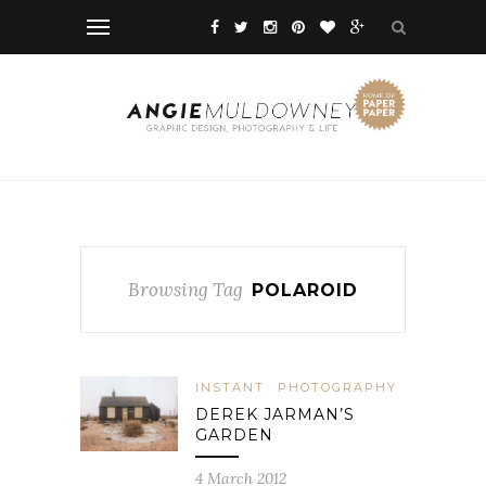
Browsing Tag
POLAROID
INSTANT
PHOTOGRAPHY
DEREK JARMAN’S
GARDEN
4 March 2012