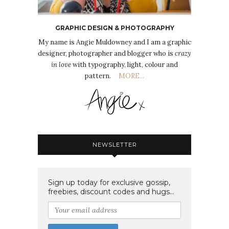
GRAPHIC DESIGN & PHOTOGRAPHY
My name is Angie Muldowney and I am a graphic
designer, photographer and blogger who is
crazy
in love
with typography, light, colour and
pattern.
MORE...
NEWSLETTER
Sign up today for exclusive gossip,
freebies, discount codes and hugs...