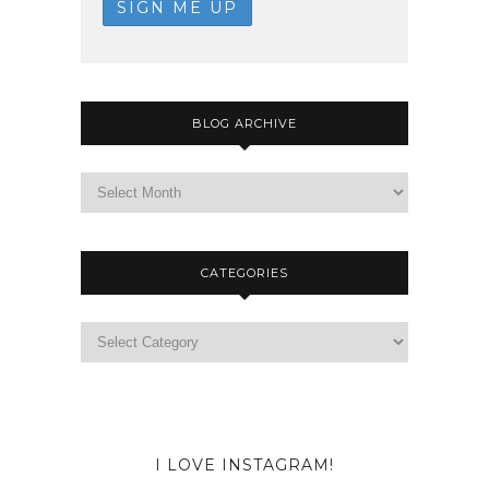
BLOG ARCHIVE
CATEGORIES
I LOVE INSTAGRAM!