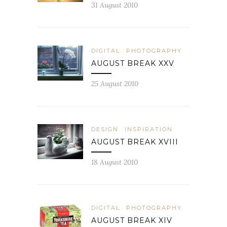
31 August 2010
DIGITAL
PHOTOGRAPHY
AUGUST BREAK XXV
25 August 2010
DESIGN
INSPIRATION
AUGUST BREAK XVIII
18 August 2010
DIGITAL
PHOTOGRAPHY
AUGUST BREAK XIV