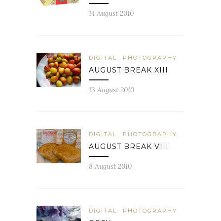
14 August 2010
DIGITAL
PHOTOGRAPHY
AUGUST BREAK XIII
13 August 2010
DIGITAL
PHOTOGRAPHY
AUGUST BREAK VIII
8 August 2010
DIGITAL
PHOTOGRAPHY