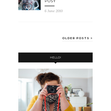
POSY
6 June 2010
OLDER POSTS
HELLO!