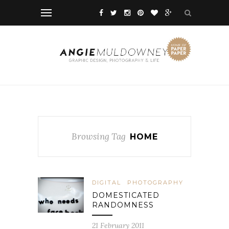
Browsing Tag
HOME
DIGITAL
PHOTOGRAPHY
DOMESTICATED
RANDOMNESS
21 February 2011