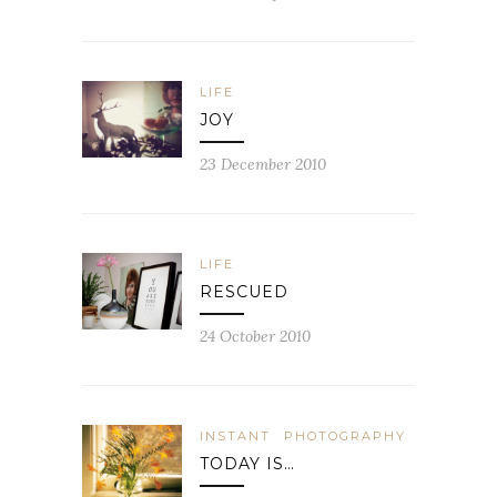
LIFE
JOY
23 December 2010
LIFE
RESCUED
24 October 2010
INSTANT
PHOTOGRAPHY
TODAY IS…