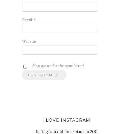
Email
*
Website
Sign me up for the newsletter!
I LOVE INSTAGRAM!
Instagram did not return a 200.