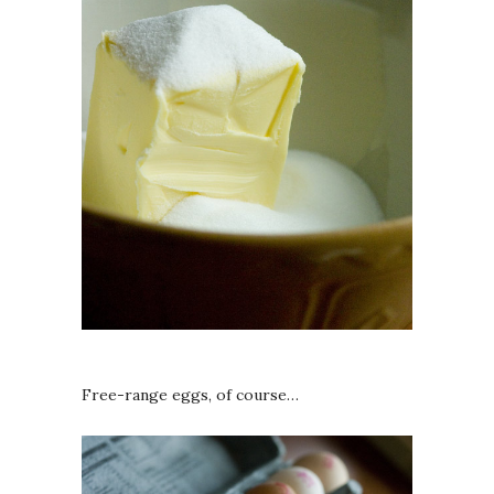
Free-range eggs, of course…