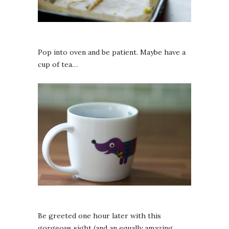
Pop into oven and be patient. Maybe have a
cup of tea…
Be greeted one hour later with this
gorgeous sight (and an equally amazing