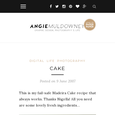
DIGITAL
LIFE
PHOTOGRAPHY
CAKE
Posted on 9 June 2007
This is my fail-safe Madeira Cake recipe that
always works. Thanks Nigella! All you need
are some lovely fresh ingredients…