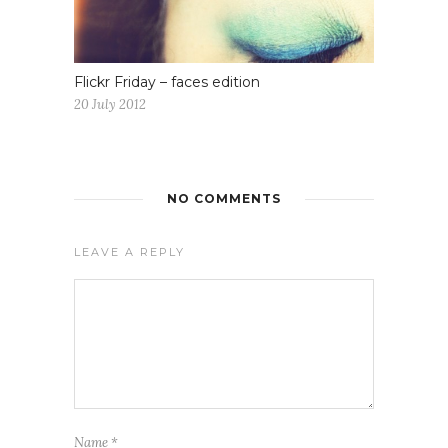
Flickr Friday – faces edition
20 July 2012
NO COMMENTS
LEAVE A REPLY
Name
*