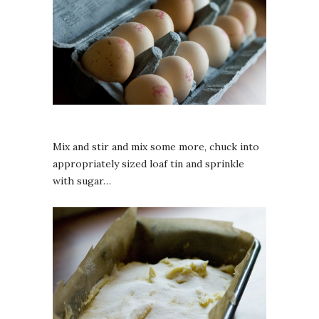
Mix and stir and mix some more, chuck into
appropriately sized loaf tin and sprinkle
with sugar…