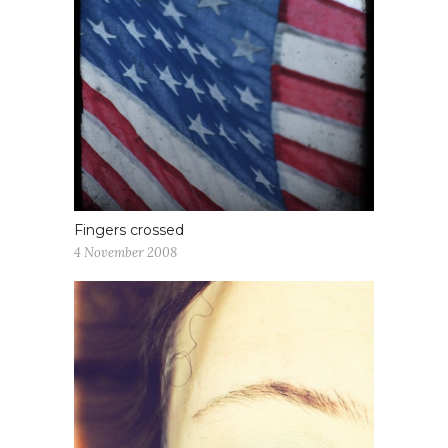
Fingers crossed
4 November 2008