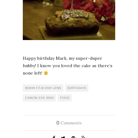
Happy birthday Mark, my super-duper
hubby! I know you loved the cake as there’s
none left!
85MM F/1.8 USM LENS
BIRTHDAYS
CANON EOS 300D
FOOD
0
Comments