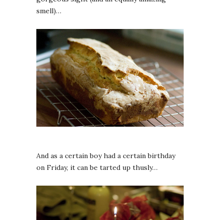
smell)…
And as a certain boy had a certain birthday
on Friday, it can be tarted up thusly…