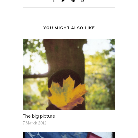
YOU MIGHT ALSO LIKE
The big picture
7 March 2012