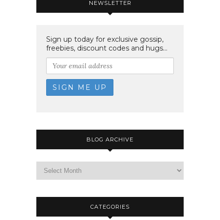
NEWSLETTER
Sign up today for exclusive gossip,
freebies, discount codes and hugs...
BLOG ARCHIVE
CATEGORIES