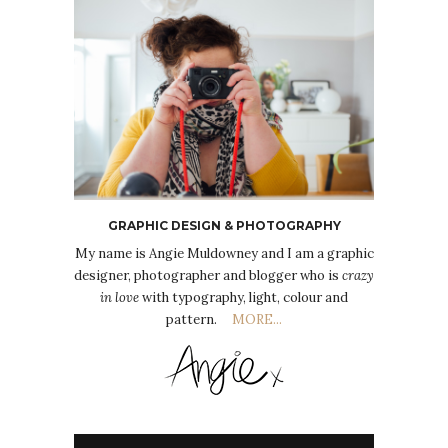
GRAPHIC DESIGN & PHOTOGRAPHY
My name is Angie Muldowney and I am a graphic
designer, photographer and blogger who is
crazy
in love
with typography, light, colour and
pattern.
MORE...