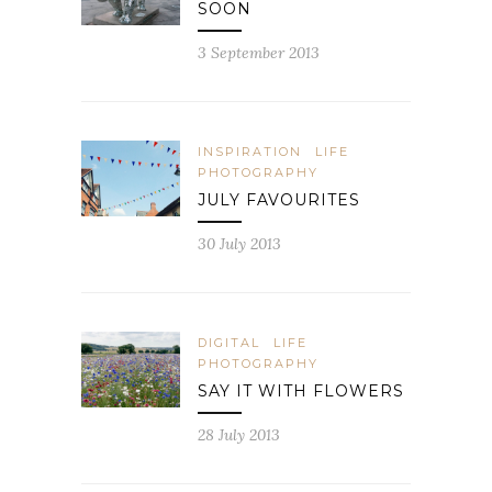
SOON
3 September 2013
INSPIRATION
LIFE
PHOTOGRAPHY
JULY FAVOURITES
30 July 2013
DIGITAL
LIFE
PHOTOGRAPHY
SAY IT WITH FLOWERS
28 July 2013