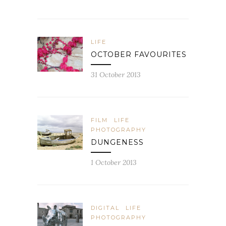
LIFE
OCTOBER FAVOURITES
31 October 2013
FILM
LIFE
PHOTOGRAPHY
DUNGENESS
1 October 2013
DIGITAL
LIFE
PHOTOGRAPHY