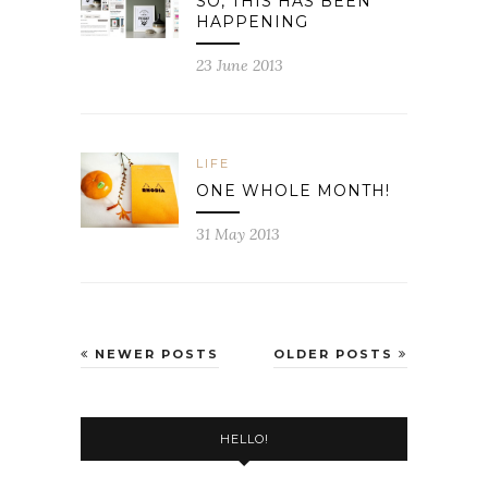
SO, THIS HAS BEEN
HAPPENING
23 June 2013
LIFE
ONE WHOLE MONTH!
31 May 2013
NEWER POSTS
OLDER POSTS
HELLO!