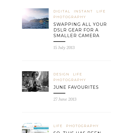
DIGITAL
INSTANT
LIFE
PHOTOGRAPHY
SWAPPING ALL YOUR
DSLR GEAR FOR A
SMALLER CAMERA
15 July 2013
DESIGN
LIFE
PHOTOGRAPHY
JUNE FAVOURITES
27 June 2013
LIFE
PHOTOGRAPHY