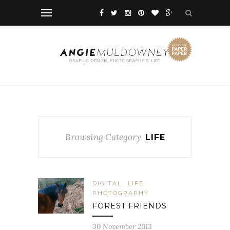
Browsing Category
LIFE
DIGITAL
LIFE
PHOTOGRAPHY
FOREST FRIENDS
30 November 2013